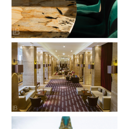
HOTEL METROPOL PALACE / BELGRADE,
SERBIA