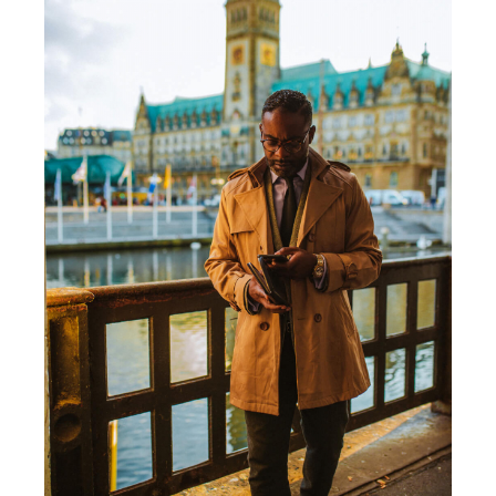
PHOTO SESSION WITH ATO C. YANKAH JR /
HAMBURG