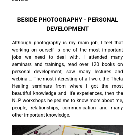
BESIDE PHOTOGRAPHY - PERSONAL
DEVELOPMENT
Although photography is my main job, I feel that
working on ourself is one of the most important
jobs we need to deal with. I attended many
seminars and trainings, read over 120 books on
personal development, saw many lectures and
webinar… The most interesting of all were the Theta
Healing seminars from where I got the most
beautiful knowledge and life experiences, then the
NLP workshops helped me to know more about me,
people, relationships, communication and many
other important knowledge.