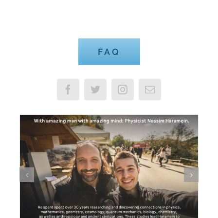
Advisable to Look FAQ
FAQ