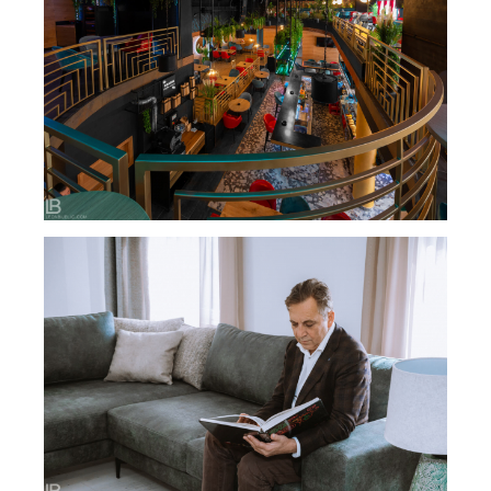
RESTAURANT BIZARRE DIVERSE BAR / BANJA
LUKA
DARIJANA SALON NAMEŠTAJA – PHOTO &
VIDEO PRODUCTION