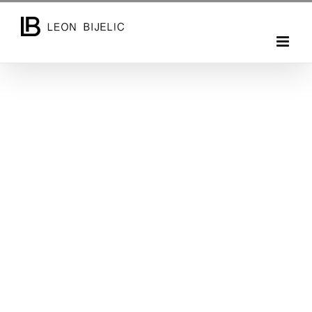
Entrepreneur / Photographer / Writer
As a professional photographer and videographer, I
travel the world and work on a different projects.
Often on creating a content for small, medium or
large brands and companies. For individuals and
marketing campaigns by doing commercial or
creative works. Providing all kind of photo & video
production and documenting, interesting trips,
people, small private weddings, retreats, events,
lectures and seminars.