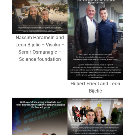
Nassim Haramein and
Leon Bijelić – Visoko –
Semir Osmanagic –
Science foundation
Hubert Friedl and Leon
Bijelić