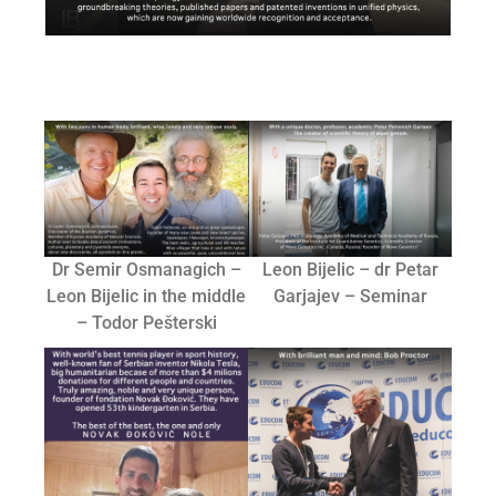
Dr Semir Osmanagich –
Leon Bijelic – dr Petar
Leon Bijelic in the middle
Garjajev – Seminar
– Todor Pešterski