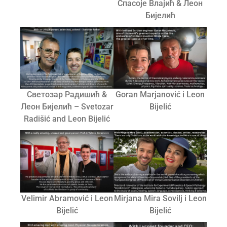
Спасоје Влајић & Леон
Бијелић
Светозар Радишић &
Goran Marjanović i Leon
Леон Бијелић – Svetozar
Bijelić
Radišić and Leon Bijelić
Velimir Abramović i Leon
Mirjana Mira Sovilj i Leon
Bijelić
Bijelić