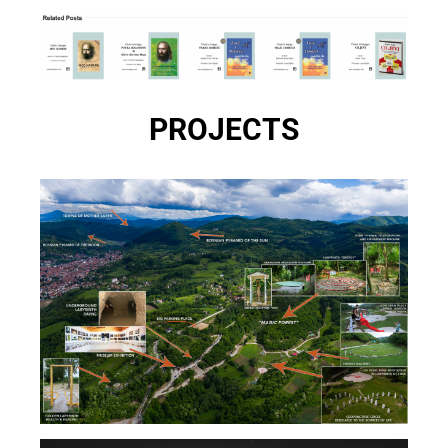
PROJECTS
BOSNIAN PYRAMIDS & ARCHAEOLOGICAL PARK
TUNNEL RAVNE 2 – VISOKO