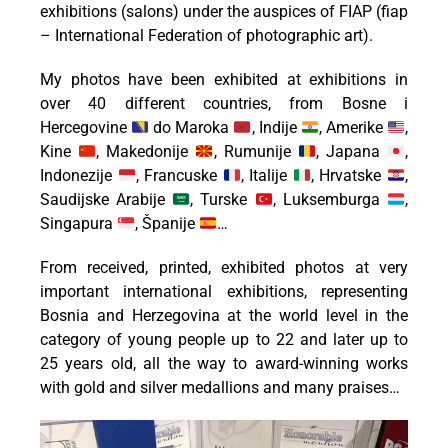
exhibitions (salons) under the auspices of FIAP (fiap
– International Federation of photographic art).
My photos have been exhibited at exhibitions in
over 40 different countries, from Bosne i
Hercegovine
do Maroka
, Indije
, Amerike
,
Kine
, Makedonije
, Rumunije
, Japana
,
Indonezije
, Francuske
, Italije
, Hrvatske
,
Saudijske Arabije
, Turske
, Luksemburga
,
Singapura
, Španije
…
From received, printed, exhibited photos at very
important international exhibitions, representing
Bosnia and Herzegovina at the world level in the
category of young people up to 22 and later up to
25 years old, all the way to award-winning works
with gold and silver medallions and many praises…