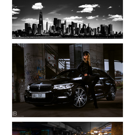
NEW YORK IN BLACK AND WHITE – BW PHOTOS
PHOTO SESSION – TIJANA STEFANOVIC – BMW
– SERBIA BELGRADE