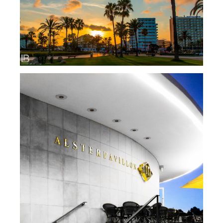
SPAIN: MALLORCA ISLAND / PALMA / CALA
MILLOR…
HAMBURG CITY PHOTO SAFARI / BY LEON
BIJELIC