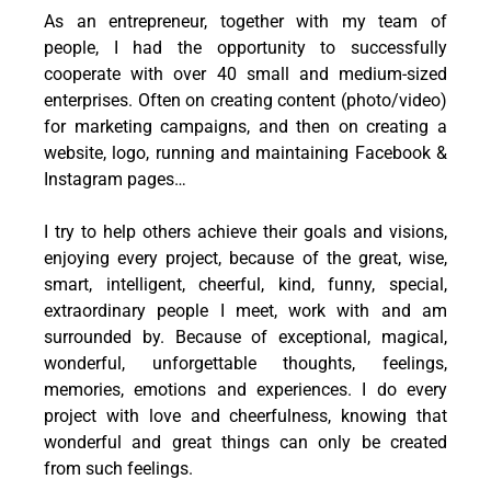
As an entrepreneur, together with my team of
people, I had the opportunity to successfully
cooperate with over 40 small and medium-sized
enterprises. Often on creating content (photo/video)
for marketing campaigns, and then on creating a
website, logo, running and maintaining Facebook &
Instagram pages…
I try to help others achieve their goals and visions,
enjoying every project, because of the great, wise,
smart, intelligent, cheerful, kind, funny, special,
extraordinary people I meet, work with and am
surrounded by. Because of exceptional, magical,
wonderful, unforgettable thoughts, feelings,
memories, emotions and experiences. I do every
project with love and cheerfulness, knowing that
wonderful and great things can only be created
from such feelings.