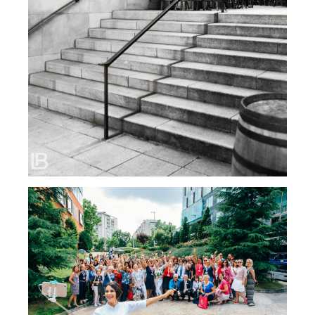
FOTOGRAFIJE SA SEMINARA: MARIJANA MAY,
ZAGREB