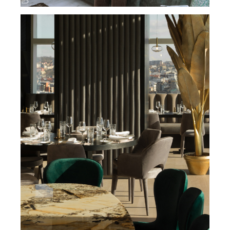
TWENTY TWO – RESTAURANT / BELGRADE