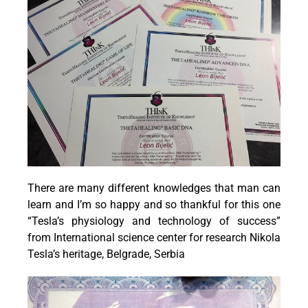
There are many different knowledges that man can
learn and I’m so happy and so thankful for this one
“Tesla’s physiology and technology of success”
from International science center for research Nikola
Tesla’s heritage, Belgrade, Serbia