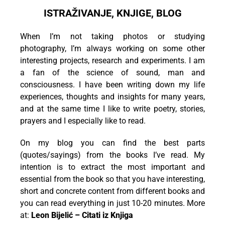
ISTRAŽIVANJE, KNJIGE, BLOG
When I’m not taking photos or studying
photography, I’m always working on some other
interesting projects, research and experiments. I am
a fan of the science of sound, man and
consciousness. I have been writing down my life
experiences, thoughts and insights for many years,
and at the same time I like to write poetry, stories,
prayers and I especially like to read.
On my blog you can find the best parts
(quotes/sayings) from the books I’ve read. My
intention is to extract the most important and
essential from the book so that you have interesting,
short and concrete content from different books and
you can read everything in just 10-20 minutes. More
at:
Leon Bijelić – Citati iz Knjiga