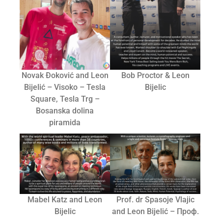
Novak Đoković and Leon
Bob Proctor & Leon
Bijelić – Visoko – Tesla
Bijelic
Square, Tesla Trg –
Bosanska dolina
piramida
Mabel Katz and Leon
Prof. dr Spasoje Vlajic
Bijelic
and Leon Bijelić – Проф.