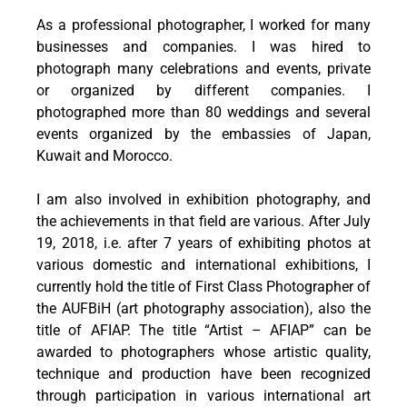
As a professional photographer, I worked for many
businesses and companies. I was hired to
photograph many celebrations and events, private
or organized by different companies. I
photographed more than 80 weddings and several
events organized by the embassies of Japan,
Kuwait and Morocco.
I am also involved in exhibition photography, and
the achievements in that field are various. After July
19, 2018, i.e. after 7 years of exhibiting photos at
various domestic and international exhibitions, I
currently hold the title of First Class Photographer of
the AUFBiH (art photography association), also the
title of AFIAP. The title “Artist – AFIAP” can be
awarded to photographers whose artistic quality,
technique and production have been recognized
through participation in various international art