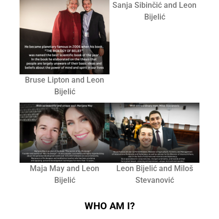
Sanja Sibinčić and Leon
Bijelić
Bruse Lipton and Leon
Bijelić
Maja May and Leon
Leon Bijelić and Miloš
Bijelić
Stevanović
WHO AM I?