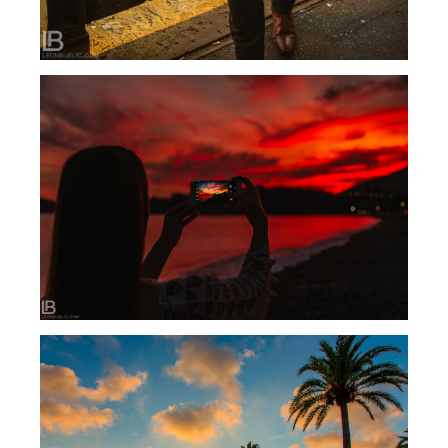
BUDVA MONTENEGRO 2018 – HOTEL
FALKENSTEINER