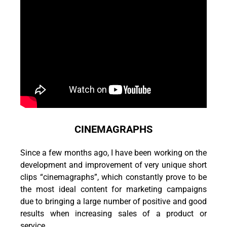
CINEMAGRAPHS
Since a few months ago, I have been working on the
development and improvement of very unique short
clips “cinemagraphs”, which constantly prove to be
the most ideal content for marketing campaigns
due to bringing a large number of positive and good
results when increasing sales of a product or
service.