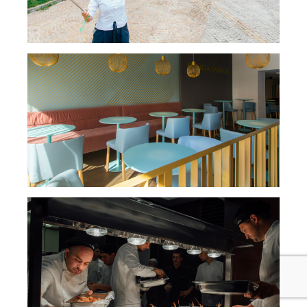
BUNGA BUNGA JAJCE CAFFE NIGHT BAR /
INFUTURO INTERIOR
MASTER CHEF SERBIA / RESTAURANT 44
PARALLEL / RECOGNITION CEREMONY