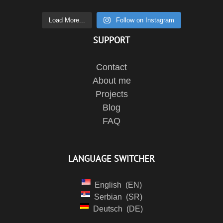
Load More...
Follow on Instagram
SUPPORT
Contact
About me
Projects
Blog
FAQ
LANGUAGE SWITCHER
English
EN
Serbian
SR
Deutsch
DE