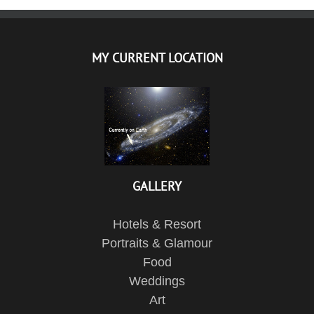
MY CURRENT LOCATION
GALLERY
Hotels & Resort
Portraits & Glamour
Food
Weddings
Art