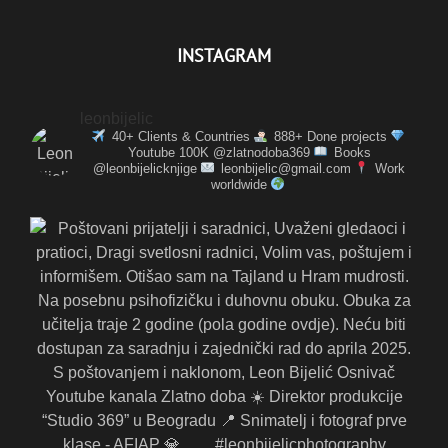
INSTAGRAM
leonbijelic
40+ Clients & Countries
888+ Done projects
Youtube 100K @zlatnodoba369
Books
@leonbijelicknjige
leonbijelic@gmail.com
Work
worldwide