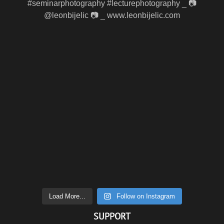
Load More...
Follow on Instagram
SUPPORT