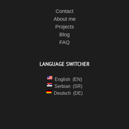
Contact
About me
Projects
Blog
FAQ
LANGUAGE SWITCHER
English
EN
Serbian
SR
Deutsch
DE