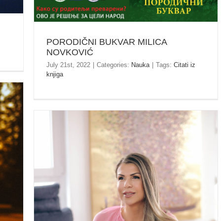
PORODIČNI BUKVAR MILICA
NOVKOVIĆ
July 21st, 2022
|
Categories:
Nauka
|
Tags:
Citati iz
knjiga
 /