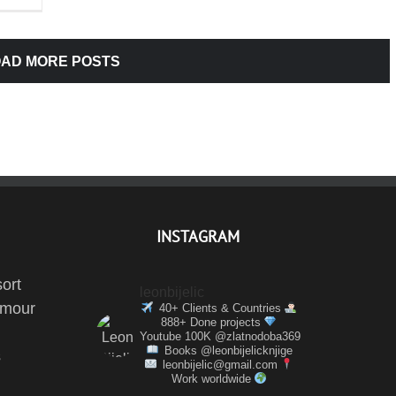
AD MORE POSTS
INSTAGRAM
ort
leonbijelic
amour
40+ Clients & Countries
888+ Done projects
Youtube 100K @zlatnodoba369
Books @leonbijelicknjige
s
leonbijelic@gmail.com
Work worldwide