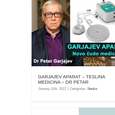
GARJAJEV APARAT – TESLINA MEDICINA – D
PETAR
GARJAJEV APARAT – TESLINA
MEDICINA – DR PETAR
January 11th, 2021
|
Categories:
Nauka