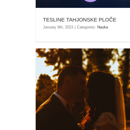
TESLINE TAHJONSKE PLOČE
January 9th, 2023
|
Categories:
Nauka
SLIKE VJENČANJE STARA ADA – BANJA LUKA