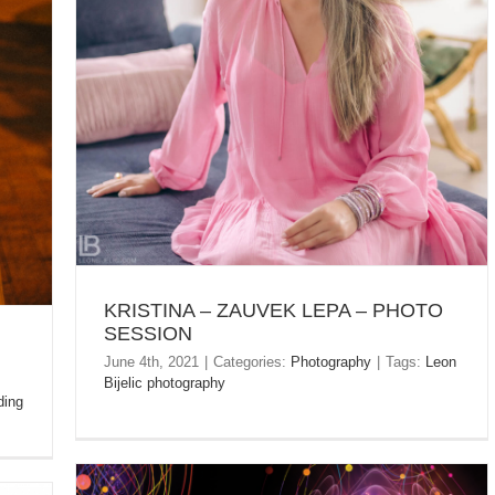
KRISTINA – ZAUVEK LEPA – PHOTO SESSION
KRISTINA – ZAUVEK LEPA – PHOTO
SESSION
June 4th, 2021
|
Categories:
Photography
|
Tags:
Leon
Bijelic photography
ing