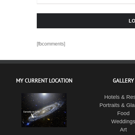
LO
[fbcomments]
MY CURRENT LOCATION
GALLERY
Hotels & Res
Portraits & Gl
Food
Wedding
Art