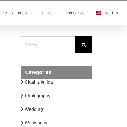
WEDDINGS
BLOG
CONTACT
English
Categories
Citati iz knjiga
Photography
Wedding
Workshops