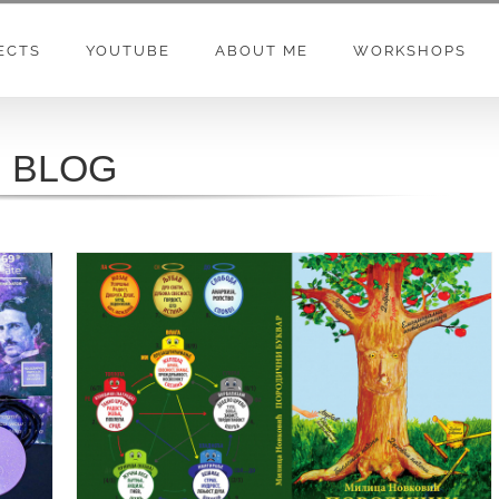
ECTS
YOUTUBE
ABOUT ME
WORKSHOPS
BLOG
PORODIČNI BUKVAR MILICA NOVKOVIĆ