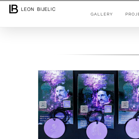
GALLERY
PROJ
TESLINE TAHJONSKE PLOČE