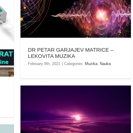
DR PETAR GARJAJEV MATRICE – LEKOVITA
MUZIKA
R
DR PETAR GARJAJEV MATRICE –
LEKOVITA MUZIKA
February 8th, 2021
|
Categories:
Muzika
,
Nauka
PLANINA RTANJ – NOĆNI USPON –
KRATKODNEVNICA – 21.12.2020.