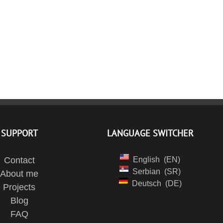
SUPPORT
LANGUAGE SWITCHER
Contact
English
EN
Serbian
SR
About me
Deutsch
DE
Projects
Blog
FAQ