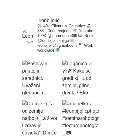
leonbijelic
40+ Clients & Countries
888+ Done projects
Youtube
100K @zlatnodoba369
Books
@leonbijelicknjige
leonbijelic@gmail.com
Work
worldwide