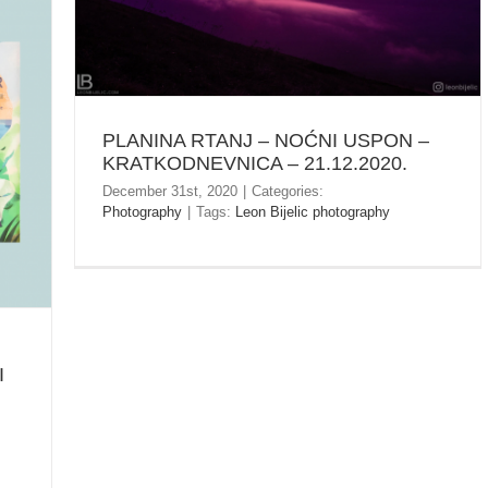
PLANINA RTANJ – NOĆNI USPON –
KRATKODNEVNICA – 21.12.2020.
December 31st, 2020
|
Categories:
Photography
|
Tags:
Leon Bijelic photography
I