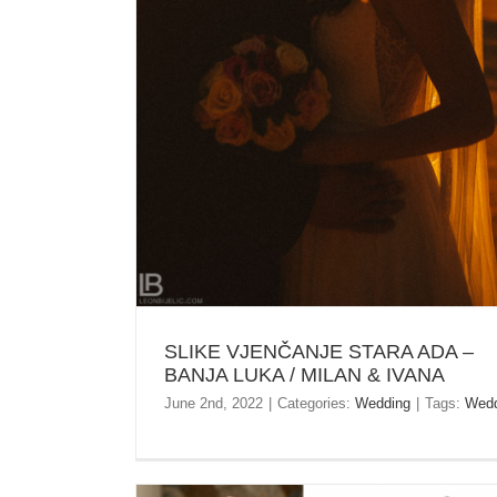
MILAN & IVANA
SLIKE VJENČANJE STARA ADA –
BANJA LUKA / MILAN & IVANA
June 2nd, 2022
|
Categories:
Wedding
|
Tags:
Wedd