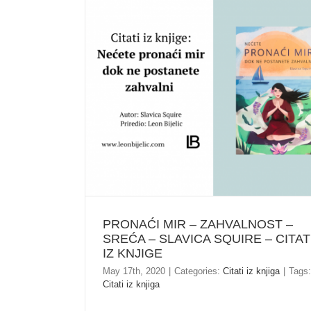
PRONAĆI MIR – ZAHVALNOST – SREĆA –
SLAVICA SQUIRE – CITATI IZ KNJIGE
PRONAĆI MIR – ZAHVALNOST –
SREĆA – SLAVICA SQUIRE – CITAT
IZ KNJIGE
May 17th, 2020
|
Categories:
Citati iz knjiga
|
Tags:
Citati iz knjiga