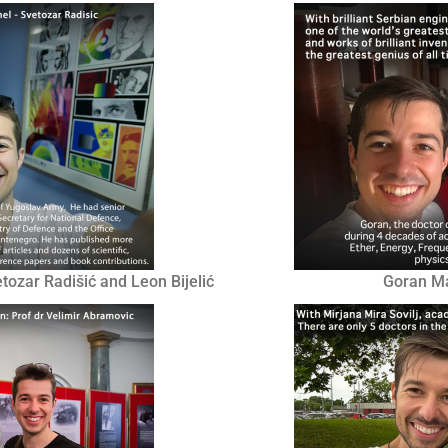
zar Radišić and Leon Bijelić
Goran Mar