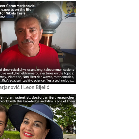
janović i Leon Bijelić