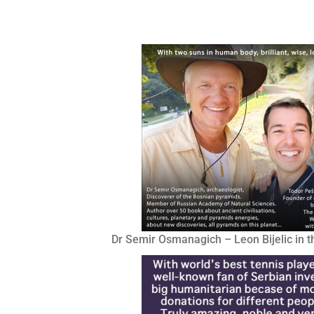
Dr Semir Osmanagich – Leon Bijelic in t