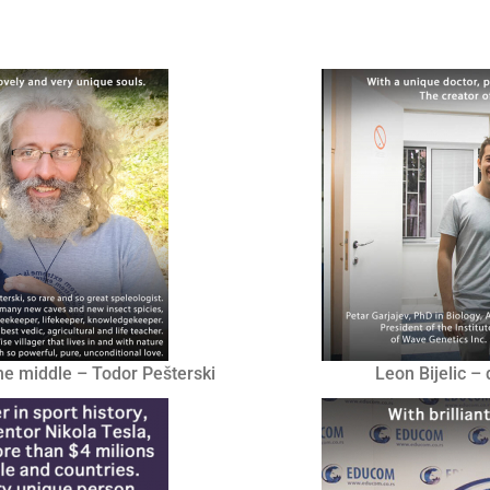
he middle – Todor Pešterski
Leon Bijelic –