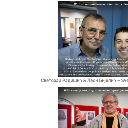
Светозар Радишић & Леон Бијелић – Sveto