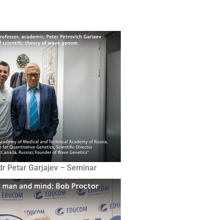
 dr Petar Garjajev – Seminar