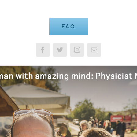
Advisable to Look FAQ
FAQ