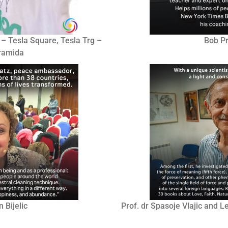
 – Tesla Square, Tesla Trg –
Bob Pr
iramida
 Bijelic
Prof. dr Spasoje Vlajic and 