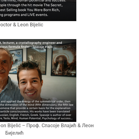
octor & Leon Bijelic
Leon Bijelić – Проф. Спасоје Влајић & Леон
Бијелић