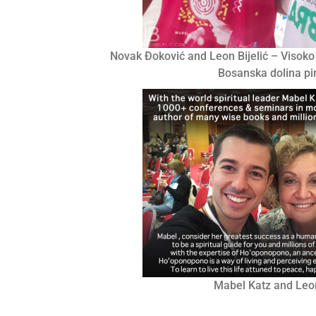
Novak Đoković and Leon Bijelić – Visoko
Bosanska dolina p
Mabel Katz and Leon