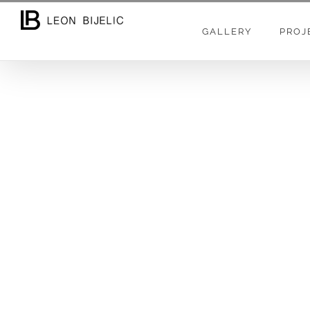
GALLERY
PROJ
As a professional photographer and videogra
large brands and companies. For individua
production and documenting, interesting trips
The companies I have worked with are: Hilto
Hotels & Residences, Canon, Nikon, Profoto,
Resonance Science Foundation… +444
The most of my free time spending as the onli
and very popular Youtube channel: ZLATNO D