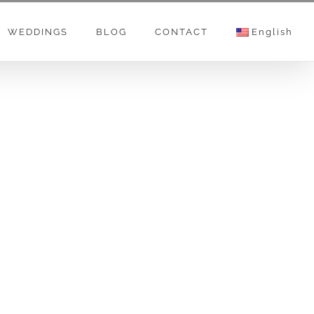
WEDDINGS
BLOG
CONTACT
English
n on creating a content for small, medium or
works. Providing all kind of photo & video
seminars.
sorts, Meliā Hotels & Resorts, Falkensteiner
latier, Art Ival, Schogetten, FAM-JM, FAGUS,
ous, original and unique, spirital, scientific
e than 31 milion views… On this channel you