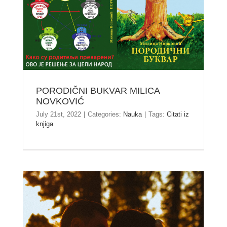
PORODIČNI BUKVAR MILICA NOVKOVIĆ
PORODIČNI BUKVAR MILICA
NOVKOVIĆ
July 21st, 2022
|
Categories:
Nauka
|
Tags:
Citati iz
knjiga