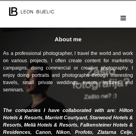
Skip
to
content
About me
As a professional photographer, I travel the world and work
on various projects. I often create content for marketing
campaigns, doing commercial or creative photography. I
enjoy doing portraits and photographs through interesting
travels, small private weddings, events, lectures, and
seminars.
The companies I have collaborated with are: Hilton
Hotels & Resorts, Marriott Courtyard, Starwood Hotels &
Resorts, Meliā Hotels & Resorts, Falkensteiner Hotels &
Residences, Canon, Nikon, Profoto, Zlatarna Celje,