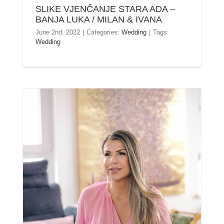
SLIKE VJENČANJE STARA ADA –
BANJA LUKA / MILAN & IVANA
June 2nd, 2022
|
Categories:
Wedding
|
Tags:
Wedding
KRISTINA – ZAUVEK LEPA – PHOTO SESSION