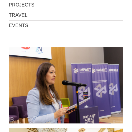
PROJECTS
TRAVEL
EVENTS
WELCOME TO THE FUTURE 4.0 – Jahorina 2026