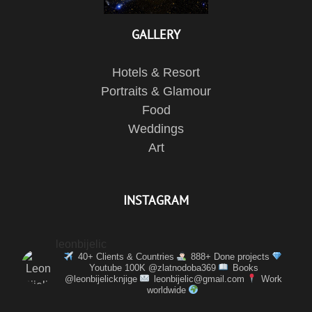
GALLERY
Hotels & Resort
Portraits & Glamour
Food
Weddings
Art
INSTAGRAM
leonbijelic
40+ Clients & Countries
888+ Done projects
Youtube 100K @zlatnodoba369
Books
@leonbijelicknjige
leonbijelic@gmail.com
Work
worldwide