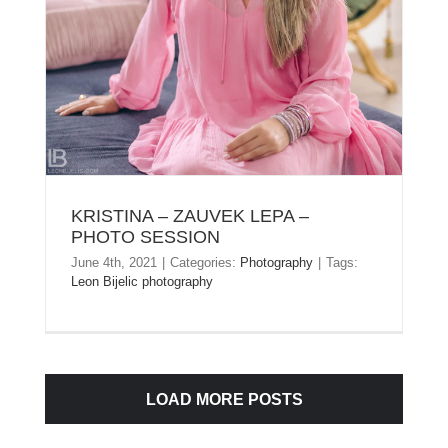
KRISTINA – ZAUVEK LEPA –
PHOTO SESSION
June 4th, 2021
|
Categories:
Photography
|
Tags:
Leon Bijelic photography
LOAD MORE POSTS