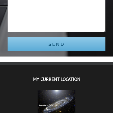
MY CURRENT LOCATION