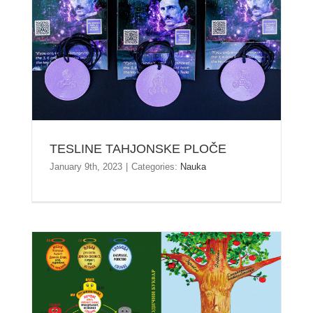
TESLINE TAHJONSKE PLOČE
TESLINE TAHJONSKE PLOČE
January 9th, 2023
|
Categories:
Nauka