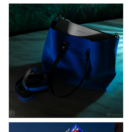
ANUSKHA – NEW BAG COLLETION – Torbe