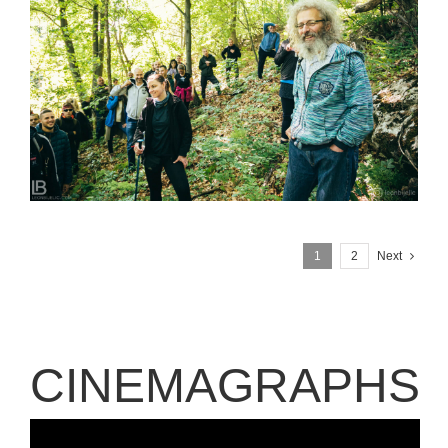
SUSRETI RODA – RTANJ 2020 – TODOR PESTERSKI
1
2
Next
CINEMAGRAPHS