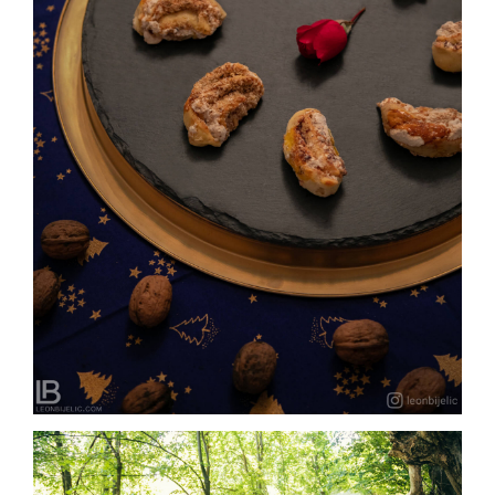
SLASTIČARNA SLATKI SNOVI – BANJA LUKA