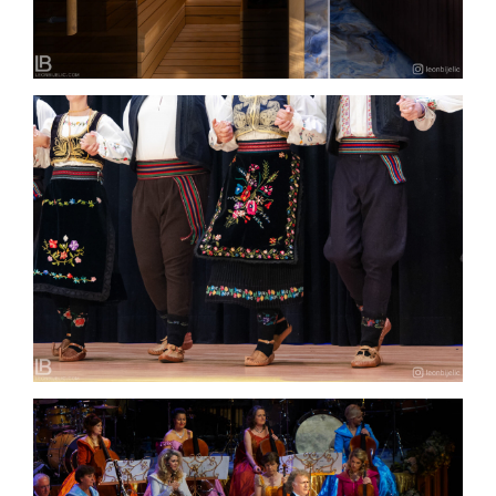
FOLKLOR I NARODNE IGRE – SRPSKO KULURNO
UMETNIČKO DRUŠTVO “SVETI SAVA” – ZUG – Foto
Video