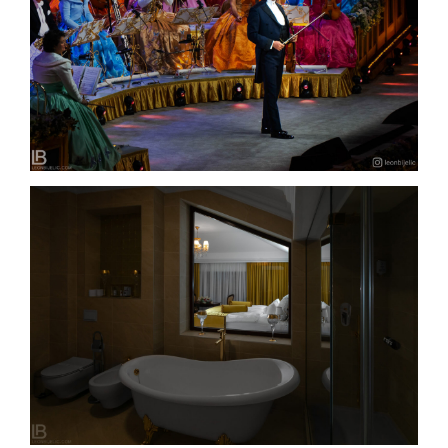
ANDRÉ RIEU – THE BEST CONCERT IN BELGRADE
– 2022.
HOTEL INTEGRA – BANJA LUKA – LUXURY
ACCOMODATION