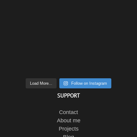
Load More...
Follow on Instagram
SUPPORT
Contact
About me
Projects