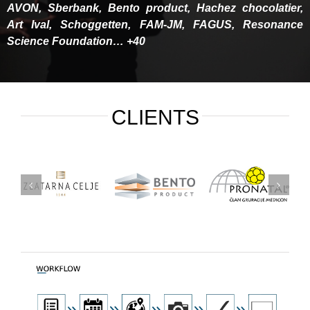
AVON, Sberbank, Bento product, Hachez chocolatier,
Art Ival, Schoggetten, FAM-JM, FAGUS, Resonance
Science Foundation… +40
CLIENTS