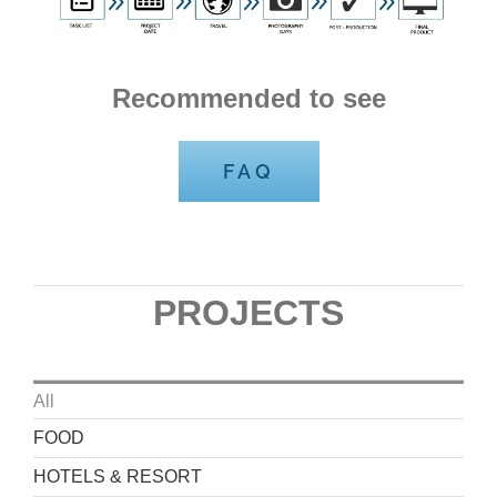
Recommended to see
FAQ
PROJECTS
All
FOOD
HOTELS & RESORT