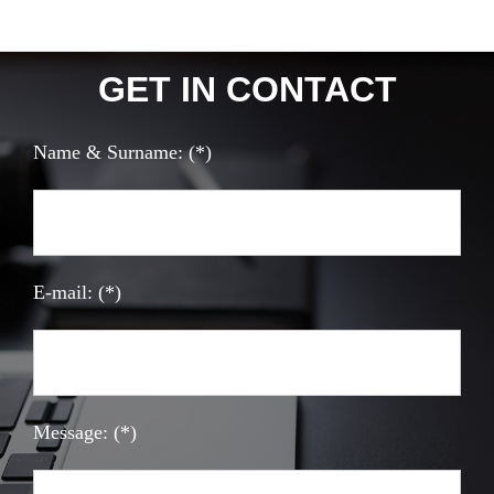
GET IN CONTACT
Name & Surname: (*)
E-mail: (*)
Message: (*)