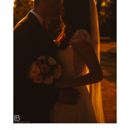
SLIKE VJENČANJE STARA ADA – BANJA LUKA /
MILAN & IVANA