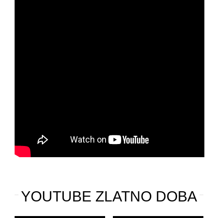
YOUTUBE ZLATNO DOBA