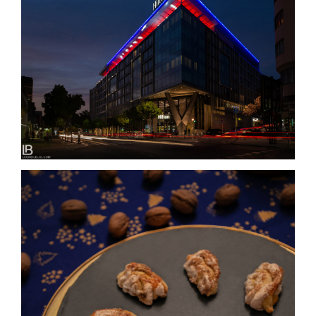
HILTON BELGRADE / HOTELS & RESORTS