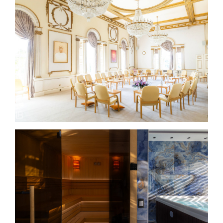
BRAHMA KUMARIS – Global Retreat Center – London –
UK
HARMONIJA RESORT AND VIP SPA IN SERBIA –
Photo by Leon Bijelić