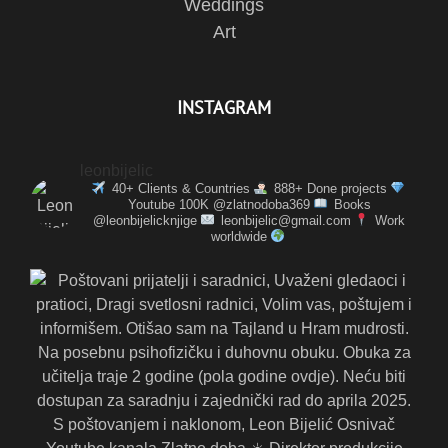
Weddings
Art
INSTAGRAM
leonbijelic
40+ Clients & Countries
888+ Done projects
Youtube 100K @zlatnodoba369
Books
@leonbijelicknjige
leonbijelic@gmail.com
Work
worldwide