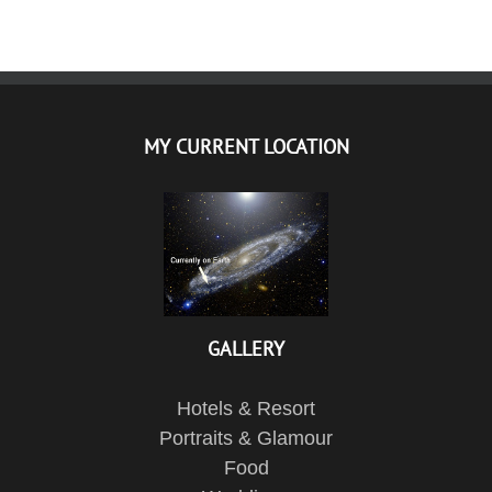
MY CURRENT LOCATION
GALLERY
Hotels & Resort
Portraits & Glamour
Food