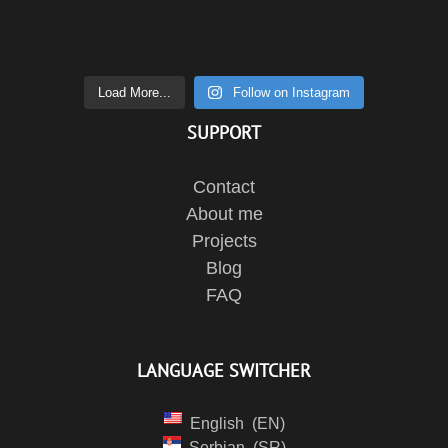
Load More...
Follow on Instagram
SUPPORT
Contact
About me
Projects
Blog
FAQ
LANGUAGE SWITCHER
English
EN
Serbian
SR