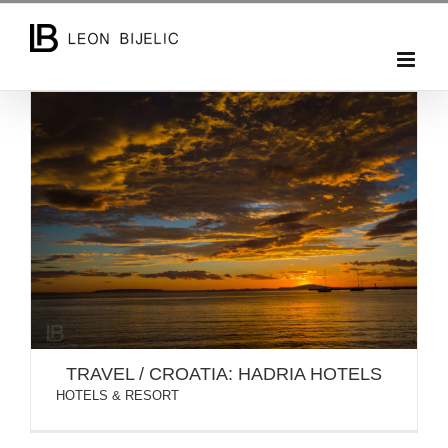
Skip
to
content
TRAVEL / CROATIA: HADRIA HOTELS
TRAVEL / CROATIA: HADRIA HOTELS
HOTELS & RESORT