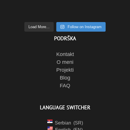
Load More...
Follow on Instagram
PODRŠKA
Kontakt
O meni
Projekti
Blog
FAQ
LANGUAGE SWITCHER
Serbian
SR
English
EN