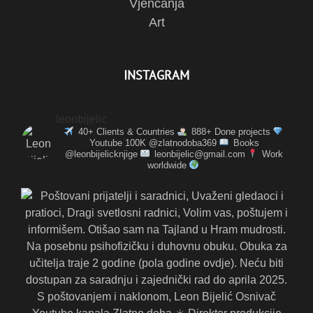
Vjenčanja
Art
INSTAGRAM
leonbijelic
40+ Clients & Countries
888+ Done projects
Youtube 100K @zlatnodoba369
Books
@leonbijelicknjige
leonbijelic@gmail.com
Work
worldwide