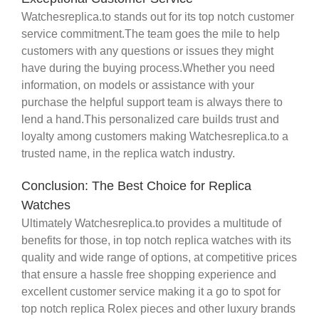
Watchesreplica.to stands out for its top notch customer
service commitment.The team goes the mile to help
customers with any questions or issues they might
have during the buying process.Whether you need
information, on models or assistance with your
purchase the helpful support team is always there to
lend a hand.This personalized care builds trust and
loyalty among customers making Watchesreplica.to a
trusted name, in the replica watch industry.
Conclusion: The Best Choice for Replica
Watches
Ultimately Watchesreplica.to provides a multitude of
benefits for those, in top notch replica watches with its
quality and wide range of options, at competitive prices
that ensure a hassle free shopping experience and
excellent customer service making it a go to spot for
top notch replica Rolex pieces and other luxury brands