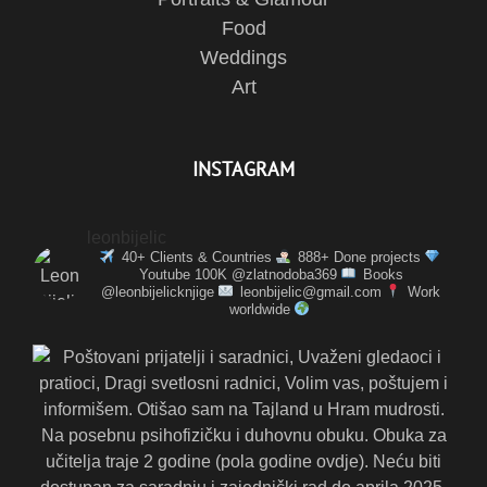
Food
Weddings
Art
INSTAGRAM
leonbijelic
40+ Clients & Countries
888+ Done projects
Youtube 100K @zlatnodoba369
Books
@leonbijelicknjige
leonbijelic@gmail.com
Work
worldwide