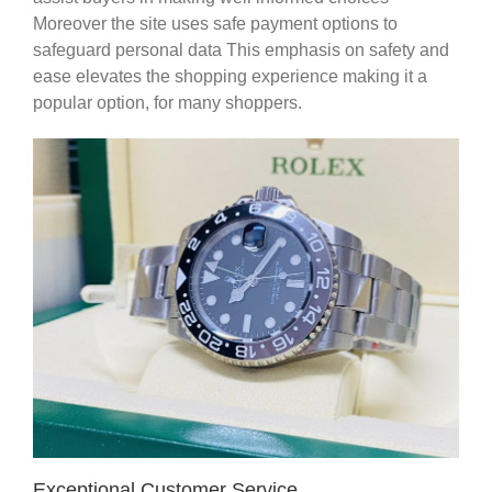
Moreover the site uses safe payment options to
safeguard personal data This emphasis on safety and
ease elevates the shopping experience making it a
popular option, for many shoppers.
Exceptional Customer Service