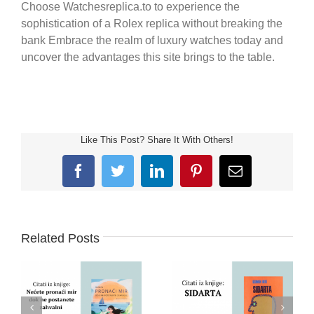
Choose Watchesreplica.to to experience the
sophistication of a Rolex replica without breaking the
bank Embrace the realm of luxury watches today and
uncover the advantages this site brings to the table.
Like This Post? Share It With Others!
Facebook
Twitter
LinkedIn
Pinterest
Email
Related Posts
PRONAĆI MIR –
ZAHVALNOST –
SIDARTA – HERMAN
SREĆA – SLAVICA
HESE – CITATI IZ