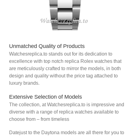
Unmatched Quality of Products
Watchesreplica.to stands out for its dedication to
excellence with top notch replica Rolex watches that
are meticulously crafted to mirror the models, in both
design and quality without the price tag attached to
luxury brands.
Extensive Selection of Models
The collection, at Watchesreplica.to is impressive and
diverse with a range of replica watches available to
choose from – from timeless
Datejust to the Daytona models are all there for you to