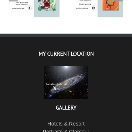
SQUIRE – CITATI IZ
KNJIGE
KNJIGE
MY CURRENT LOCATION
GALLERY
Hotels & Resort
Portraits & Glamour