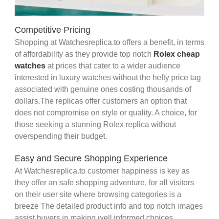
Competitive Pricing
Shopping at Watchesreplica.to offers a benefit, in terms
of affordability as they provide top notch
Rolex cheap
watches
at prices that cater to a wider audience
interested in luxury watches without the hefty price tag
associated with genuine ones costing thousands of
dollars.The replicas offer customers an option that
does not compromise on style or quality. A choice, for
those seeking a stunning Rolex replica without
overspending their budget.
Easy and Secure Shopping Experience
At Watchesreplica.to customer happiness is key as
they offer an safe shopping adventure, for all visitors
on their user site where browsing categories is a
breeze The detailed product info and top notch images
assist buyers in making well informed choices