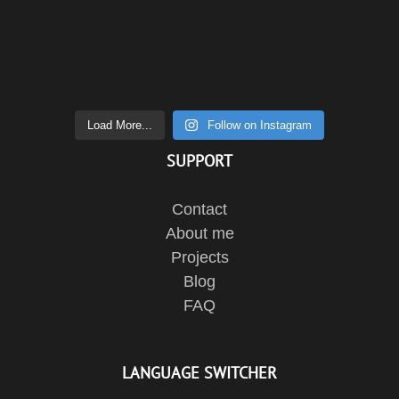
Load More...
Follow on Instagram
SUPPORT
Contact
About me
Projects
Blog
FAQ
LANGUAGE SWITCHER