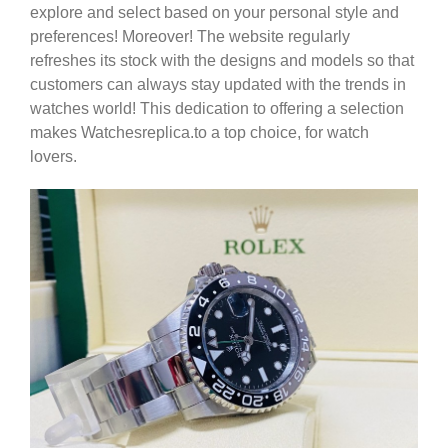
explore and select based on your personal style and
preferences! Moreover! The website regularly
refreshes its stock with the designs and models so that
customers can always stay updated with the trends in
watches world! This dedication to offering a selection
makes Watchesreplica.to a top choice, for watch
lovers.