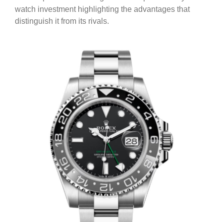
watch investment highlighting the advantages that
distinguish it from its rivals.