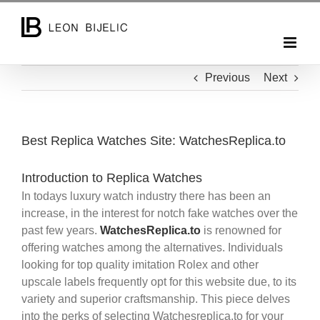
Skip
to
content
Previous
Next
Best Replica Watches Site: WatchesReplica.to
Introduction to Replica Watches
In todays luxury watch industry there has been an
increase, in the interest for notch fake watches over the
past few years.
WatchesReplica.to
is renowned for
offering watches among the alternatives. Individuals
looking for top quality imitation Rolex and other
upscale labels frequently opt for this website due, to its
variety and superior craftsmanship. This piece delves
into the perks of selecting Watchesreplica.to for your