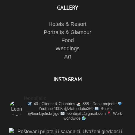
GALLERY
Hotels & Resort
Portraits & Glamour
Food
Weddings
Art
INSTAGRAM
leonbijelic
40+ Clients & Countries
888+ Done projects
Youtube 100K @zlatnodoba369
Books
@leonbijelicknjige
leonbijelic@gmail.com
Work
worldwide