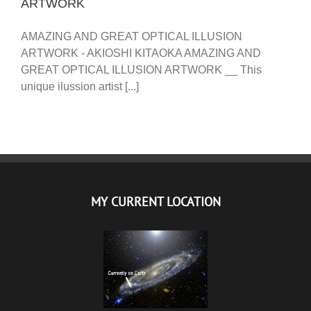
ARTWORK
AMAZING AND GREAT OPTICAL ILLUSION
ARTWORK - AKIOSHI KITAOKA AMAZING AND
GREAT OPTICAL ILLUSION ARTWORK __ This
unique ilussion artist [...]
MY CURRENT LOCATION