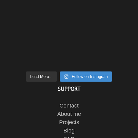
Load More...
Follow on Instagram
SUPPORT
Contact
About me
Projects
Blog