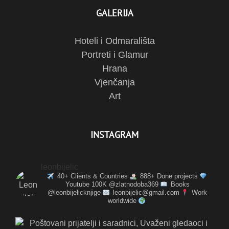
GALERIJA
Hoteli i Odmarališta
Portreti i Glamur
Hrana
Vjenčanja
Art
INSTAGRAM
leonbijelic
40+ Clients & Countries
888+ Done projects
Youtube 100K @zlatnodoba369
Books
@leonbijelicknjige
leonbijelic@gmail.com
Work
worldwide