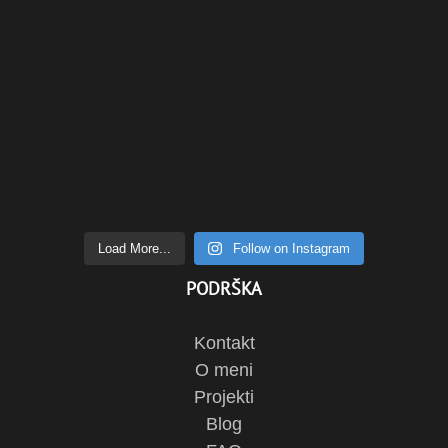
Load More...
Follow on Instagram
PODRŠKA
Kontakt
O meni
Projekti
Blog