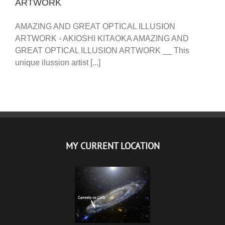
ARTWORK
AMAZING AND GREAT OPTICAL ILLUSION
ARTWORK - AKIOSHI KITAOKA AMAZING AND
GREAT OPTICAL ILLUSION ARTWORK __ This
unique ilussion artist [...]
MY CURRENT LOCATION