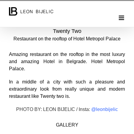
Skip
to
content
Twenty Two
Restaurant on the rooftop of Hotel Metropol Palace
Amazing restaurant on the rooftop in the most luxury
and amazing Hotel in Belgrade. Hotel Metropol
Palace.
In a middle of a city with such a pleasure and
extraordinary look from really unique and modern
restaurant like Twenty two is.
PHOTO BY: LEON BIJELIC / Insta:
@leonbijelic
GALLERY