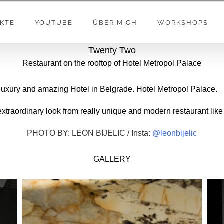
KTE
YOUTUBE
ÜBER MICH
WORKSHOPS
Twenty Two
Restaurant on the rooftop of Hotel Metropol Palace
 luxury and amazing Hotel in Belgrade. Hotel Metropol Palace.
 extraordinary look from really unique and modern restaurant like
PHOTO BY: LEON BIJELIC / Insta:
@leonbijelic
GALLERY