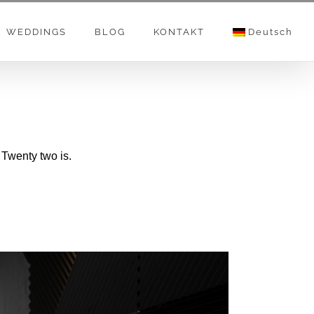
WEDDINGS
BLOG
KONTAKT
Deutsch
 Twenty two is.