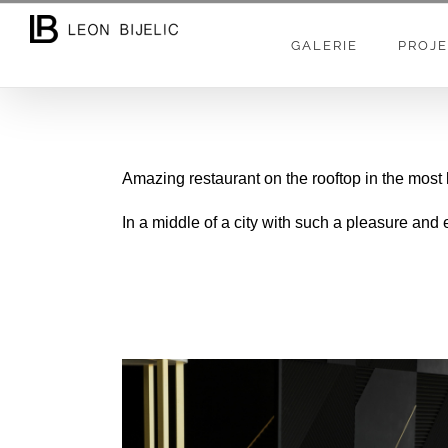
Skip
to
GALERIE
PROJE
content
Amazing restaurant on the rooftop in the most
In a middle of a city with such a pleasure and