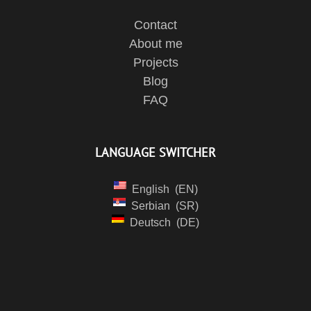
Contact
About me
Projects
Blog
FAQ
LANGUAGE SWITCHER
English
EN
Serbian
SR
Deutsch
DE