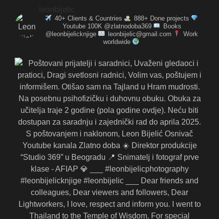
leonbijelic
40+ Clients & Countries
888+ Done projects
Youtube 100K @zlatnodoba369
Books
@leonbijelicknjige
leonbijelic@gmail.com
Work
worldwide