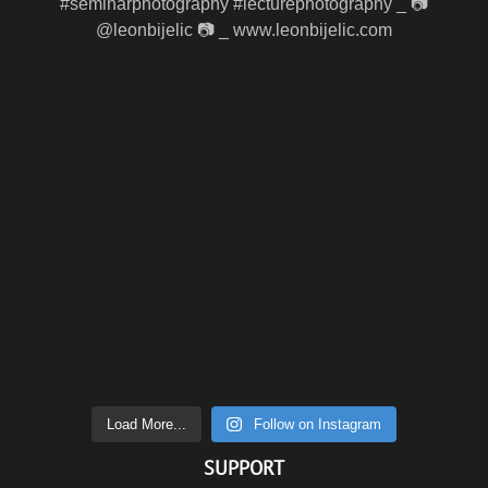
Load More...
Follow on Instagram
SUPPORT