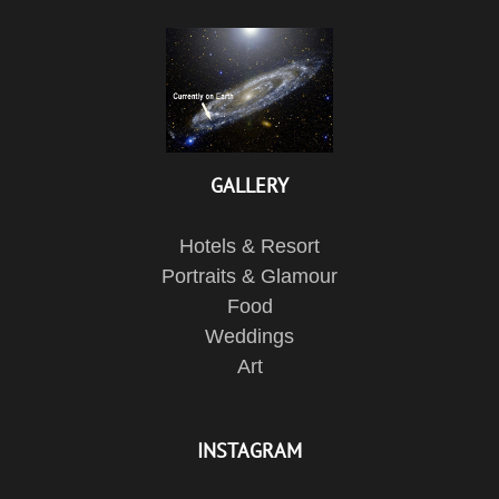
GALLERY
Hotels & Resort
Portraits & Glamour
Food
Weddings
Art
INSTAGRAM