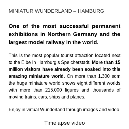
MINIATUR WUNDERLAND – HAMBURG
One of the most successful permanent
exhibitions in Northern Germany and the
largest model railway in the world.
This is the most popular tourist attraction located next
to the Elbe in Hamburg’s Speicherstadt.
More than 15
million visitors have already been soaked into this
amazing miniature world.
On more than 1.300 sqm
the huge miniature world shows eight different worlds
with more than 215.000 figures and thousands of
moving trains, cars, ships and planes.
Enjoy in virtual Wunderland through images and video
Timelapse video