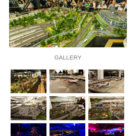
GALLERY