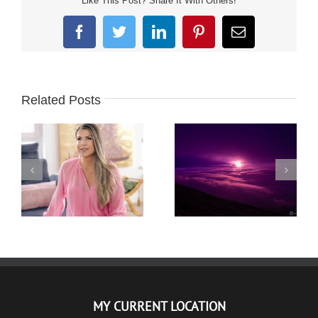
Like This Post? Share It With Others!
Facebook
Twitter
LinkedIn
Pinterest
Email
Related Posts
PLANINA RTANJ –
KRISTINA – ZAUVEK
NOĆNI USPON –
LEPA – PHOTO
KRATKODNEVNICA –
SESSION
21.12.2020.
MY CURRENT LOCATION