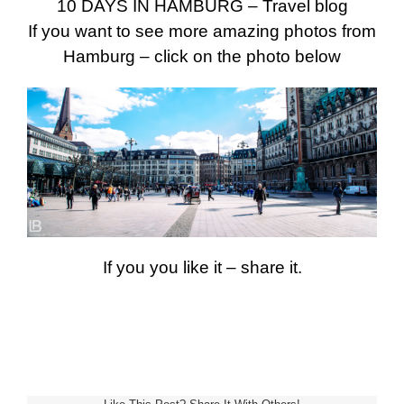
10 DAYS IN HAMBURG – Travel blog
If you want to see more amazing photos from
Hamburg – click on the photo below
If you you like it – share it.