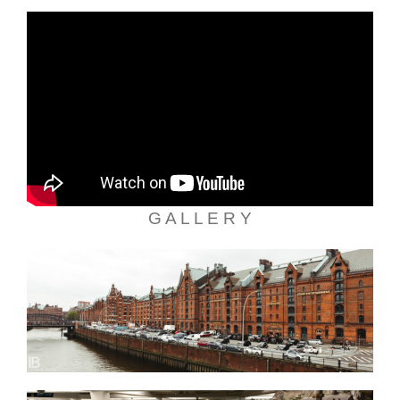
G A L L E R Y