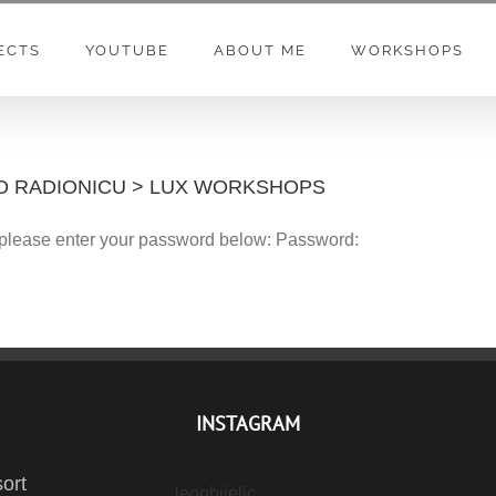
ECTS
YOUTUBE
ABOUT ME
WORKSHOPS
OTO RADIONICU > LUX WORKSHOPS
t please enter your password below: Password:
INSTAGRAM
ort
leonbijelic