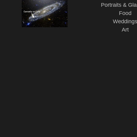
Portraits & Gl
Food
Wedding
Art