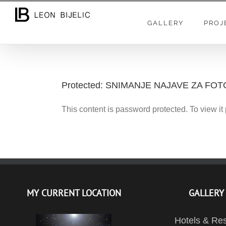
Skip
to
GALLERY
PROJ
content
Protected: SNIMANJE NAJAVE ZA F
This content is password protected. To view i
MY CURRENT LOCATION
GALLERY
Hotels & Res