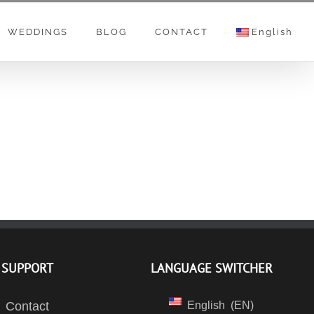
WEDDINGS
BLOG
CONTACT
English
SUPPORT
LANGUAGE SWITCHER
Contact
English
EN