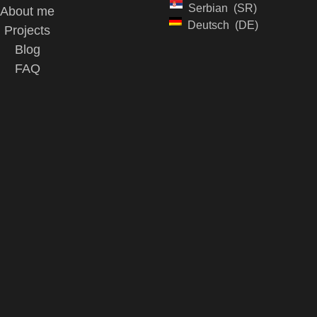
Serbian
SR
About me
Deutsch
DE
Projects
Blog
FAQ