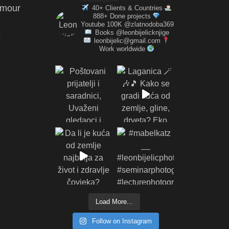
amour
40+ Clients & Countries
888+ Done projects
Youtube 100K @zlatnodoba369
Books @leonbijelicknjige
s
leonbijelic@gmail.com
Work worldwide
Load More...
Follow on Instagram