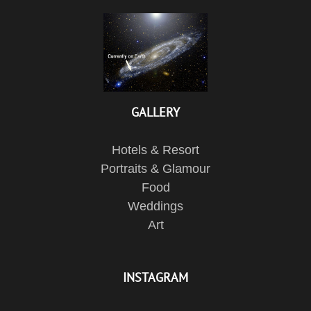
GALLERY
Hotels & Resort
Portraits & Glamour
Food
Weddings
Art
INSTAGRAM