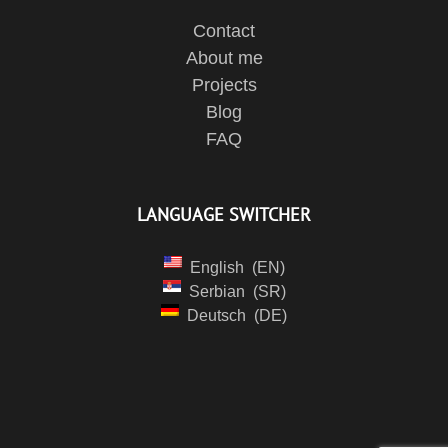
Contact
About me
Projects
Blog
FAQ
LANGUAGE SWITCHER
English
EN
Serbian
SR
Deutsch
DE