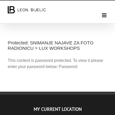
Skip
to
content
Protected: SNIMANJE NAJAVE ZA FOTO
RADIONICU > LUX WORKSHOPS
This content is password protected. To view it please
enter your password below: Password:
MY CURRENT LOCATION