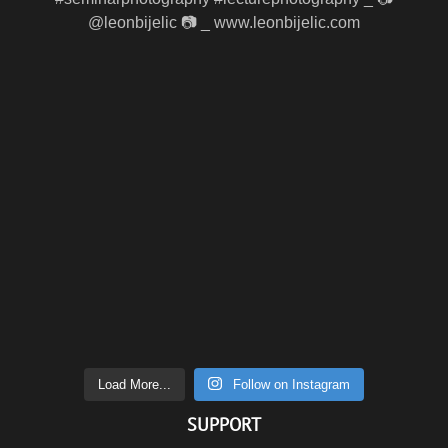
Load More...
Follow on Instagram
SUPPORT