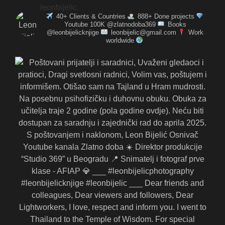
leonbijelic
40+ Clients & Countries
888+ Done projects
Youtube 100K @zlatnodoba369
Books
@leonbijelicknjige
leonbijelic@gmail.com
Work
worldwide