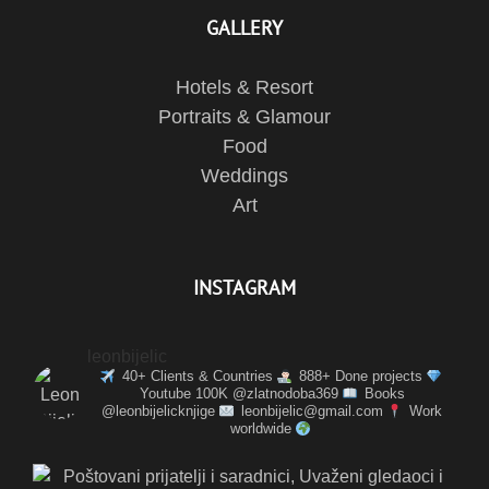
GALLERY
Hotels & Resort
Portraits & Glamour
Food
Weddings
Art
INSTAGRAM
leonbijelic
40+ Clients & Countries
888+ Done projects
Youtube 100K @zlatnodoba369
Books
@leonbijelicknjige
leonbijelic@gmail.com
Work
worldwide