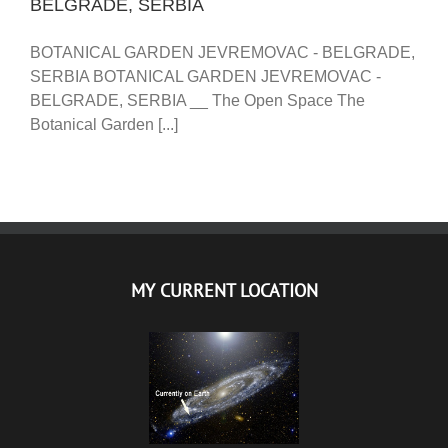
BELGRADE, SERBIA
BOTANICAL GARDEN JEVREMOVAC - BELGRADE,
SERBIA BOTANICAL GARDEN JEVREMOVAC -
BELGRADE, SERBIA __ The Open Space The
Botanical Garden [...]
MY CURRENT LOCATION