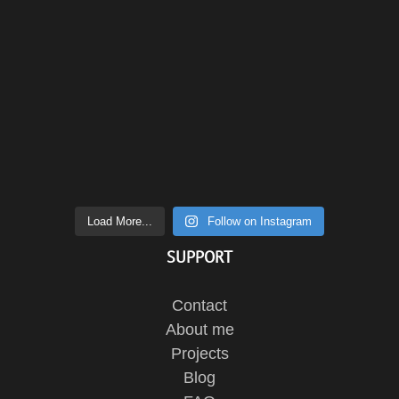
Load More...
Follow on Instagram
SUPPORT
Contact
About me
Projects
Blog