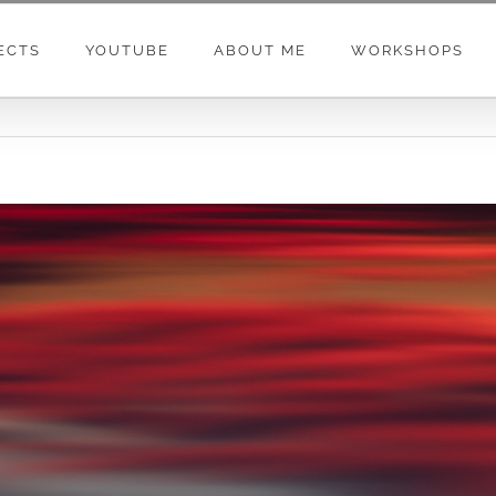
ECTS
YOUTUBE
ABOUT ME
WORKSHOPS