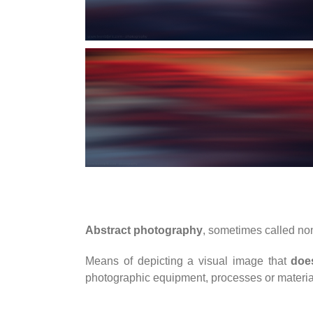
Abstract photography
, sometimes called no
Means of depicting a visual image that
doe
photographic equipment, processes or materia
____