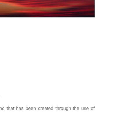
.
nd that has been created through the use of