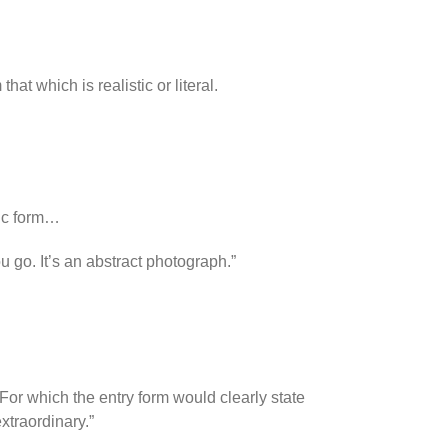
at which is realistic or literal.
sic form…
ou go. It’s an abstract photograph.”
For which the entry form would clearly state
extraordinary.”