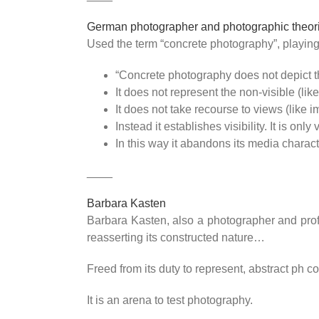
German photographer and photographic theoris
Used the term “concrete photography”, playing o
“Concrete photography does not depict the
It does not represent the non-visible (lik
It does not take recourse to views (like 
Instead it establishes visibility. It is only 
In this way it abandons its media charact
____
Barbara Kasten
Barbara Kasten, also a photographer and profe
reasserting its constructed nature…
Freed from its duty to represent, abstract ph c
It is an arena to test photography.