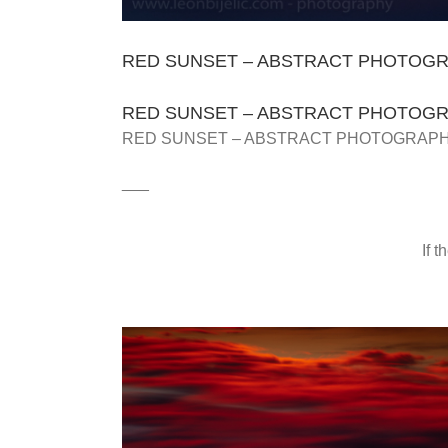
RED SUNSET – ABSTRACT PHOTOGRA
RED SUNSET – ABSTRACT PHOTOGRA
RED SUNSET – ABSTRACT PHOTOGRAPHY
___
If 