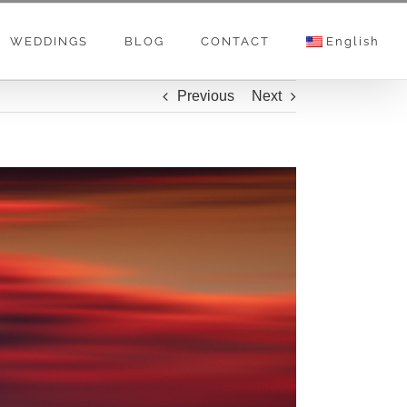
WEDDINGS
BLOG
CONTACT
English
Previous
Next