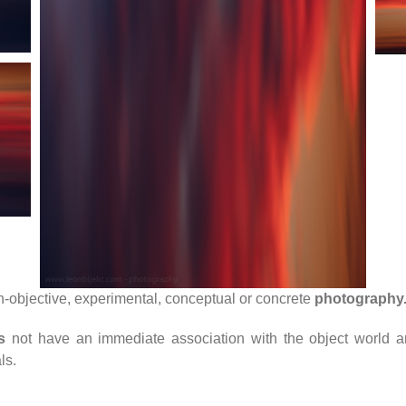
n-objective, experimental, conceptual or concrete
photography
s
not have an immediate association with the object world a
ls.