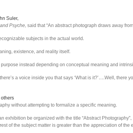
hn Suler,
 and Psyche,
said that “An abstract photograph draws away from th
cognizable subjects in the actual world.
ing, existence, and reality itself.
its purpose instead depending on conceptual meaning and intrin
 there’s a voice inside you that says ‘What is it?’….Well, there y
 others
aphy without attempting to formalize a specific meaning.
exhibition be organized with the title “Abstract Photography”, 
rest of the subject matter is greater than the appreciation of the 