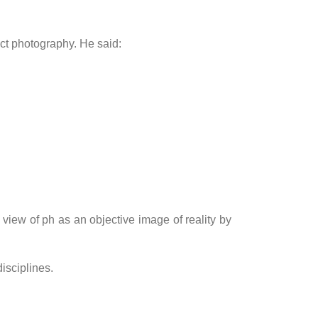
act photography. He said:
view of ph as an objective image of reality by
isciplines.