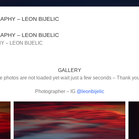
PHY – LEON BIJELIC
PHY – LEON BIJELIC
 – LEON BIJELIC
GALLERY
the photos are not loaded yet wait just a few seconds – Thank y
Photographer – IG
@leonbijelic