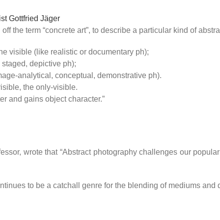
t Gottfried Jäger
ff the term “concrete art”, to describe a particular kind of abstr
 visible (like realistic or documentary ph);
e staged, depictive ph);
image-analytical, conceptual, demonstrative ph).
visible, the only-visible.
er and gains object character.”
ssor, wrote that “Abstract photography challenges our popular 
ontinues to be a catchall genre for the blending of mediums and d