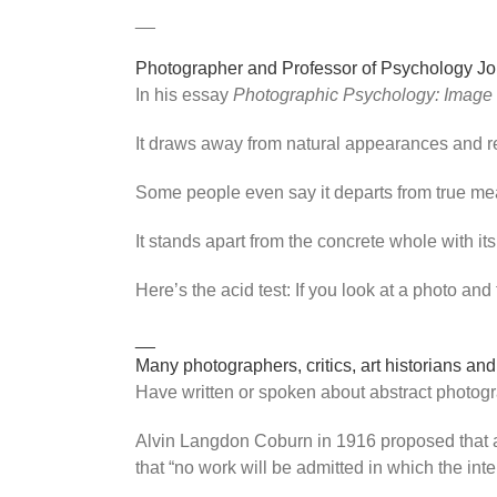
__
Photographer and Professor of Psychology Jo
In his essay
Photographic Psychology: Image
It draws away from natural appearances and re
Some people even say it departs from true mean
It stands apart from the concrete whole with 
Here’s the acid test: If you look at a photo and
__
Many photographers, critics, art historians and
Have written or spoken about abstract photogr
Alvin Langdon Coburn in 1916 proposed that an 
that “no work will be admitted in which the inte