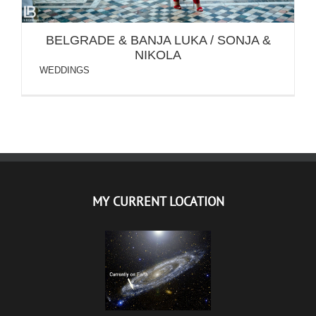
BELGRADE & BANJA LUKA / SONJA &
NIKOLA
WEDDINGS
MY CURRENT LOCATION