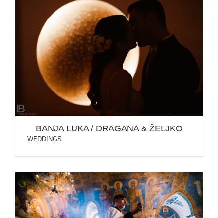
BANJA LUKA / DRAGANA & ŽELJKO
BANJA LUKA / DRAGANA & ŽELJKO
WEDDINGS