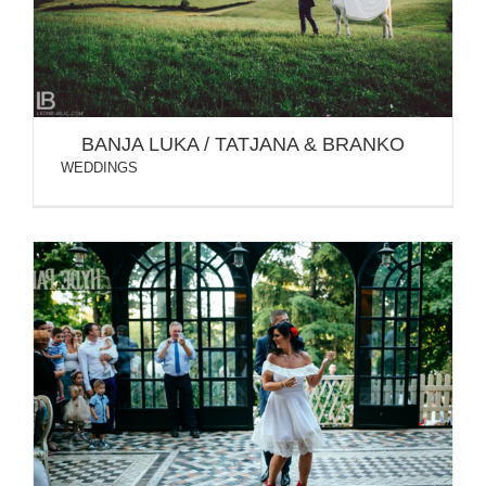
BANJA LUKA / TATJANA & BRANKO
WEDDINGS
BELGRADE & BANJA LUKA / SONJA & NIKOLA