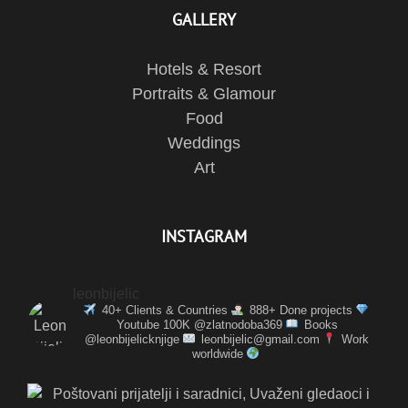
GALLERY
Hotels & Resort
Portraits & Glamour
Food
Weddings
Art
INSTAGRAM
leonbijelic
40+ Clients & Countries
888+ Done projects
Youtube 100K @zlatnodoba369
Books
@leonbijelicknjige
leonbijelic@gmail.com
Work
worldwide