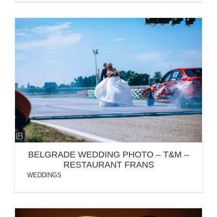
BELGRADE WEDDING PHOTO – T&M –
RESTAURANT FRANS
BELGRADE WEDDING PHOTO – T&M –
RESTAURANT FRANS
WEDDINGS