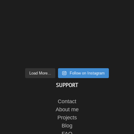
Load More...
Follow on Instagram
SUPPORT
Contact
About me
Projects
Blog
FAQ