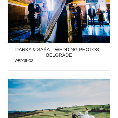
DANKA & SAŠA – WEDDING PHOTOS – BELGRADE
DANKA & SAŠA – WEDDING PHOTOS –
BELGRADE
WEDDINGS
BANJA LUKA / TATJANA & BRANKO