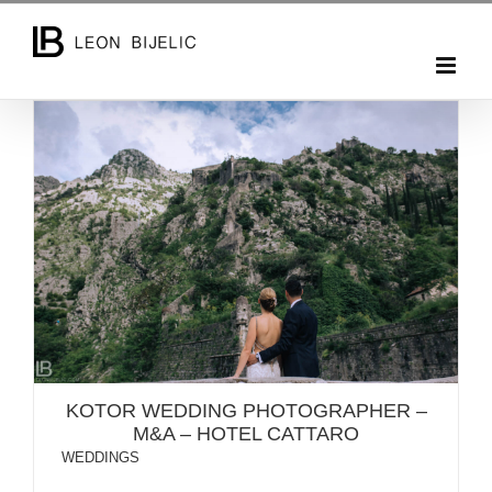
Skip
to
content
KOTOR WEDDING PHOTOGRAPHER – M&A – HOTEL
CATTARO
KOTOR WEDDING PHOTOGRAPHER –
M&A – HOTEL CATTARO
WEDDINGS