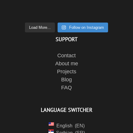
Load More...
Follow on Instagram
SUPPORT
Contact
About me
Projects
Blog
FAQ
LANGUAGE SWITCHER
English
EN
Serbian
SR