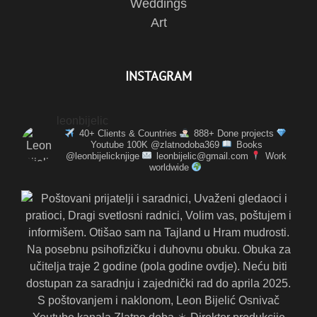
Weddings
Art
INSTAGRAM
leonbijelic
40+ Clients & Countries
888+ Done projects
Youtube 100K @zlatnodoba369
Books
@leonbijelicknjige
leonbijelic@gmail.com
Work
worldwide