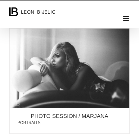
Skip
to
content
PHOTO SESSION / MARJANA
PHOTO SESSION / MARJANA
PORTRAITS