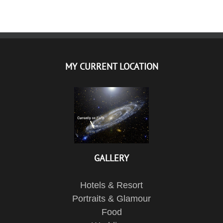
MY CURRENT LOCATION
GALLERY
Hotels & Resort
Portraits & Glamour
Food