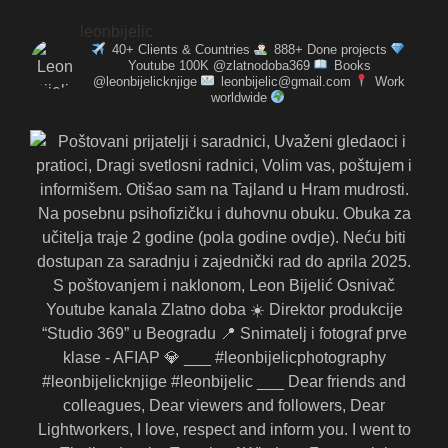
leonbijelic
40+ Clients & Countries
888+ Done projects
Youtube 100K @zlatnodoba369
Books
@leonbijelicknjige
leonbijelic@gmail.com
Work
worldwide