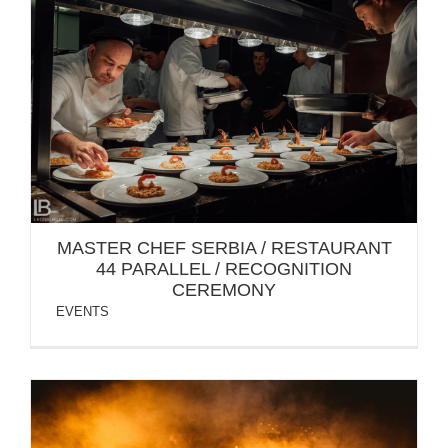
MASTER CHEF SERBIA / RESTAURANT 44
PARALLEL / RECOGNITION CEREMONY
MASTER CHEF SERBIA / RESTAURANT
44 PARALLEL / RECOGNITION
CEREMONY
EVENTS