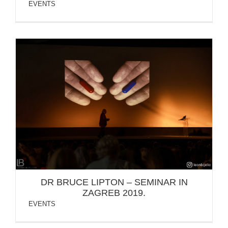
EVENTS
DR BRUCE LIPTON – SEMINAR IN ZAGREB 2019.
DR BRUCE LIPTON – SEMINAR IN
ZAGREB 2019.
EVENTS