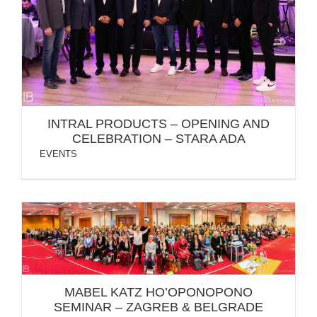
INTRAL PRODUCTS – OPENING AND CELEBRATION
– STARA ADA
INTRAL PRODUCTS – OPENING AND
CELEBRATION – STARA ADA
EVENTS
MABEL KATZ HO’OPONOPONO SEMINAR – ZAGREB
& BELGRADE
MABEL KATZ HO’OPONOPONO
SEMINAR – ZAGREB & BELGRADE