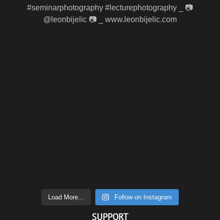
Load More...
Follow on Instagram
SUPPORT