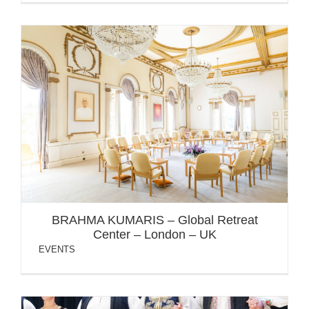
BRAHMA KUMARIS – Global Retreat Center – London –
UK
BRAHMA KUMARIS – Global Retreat
Center – London – UK
EVENTS