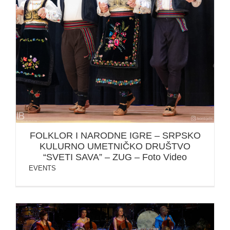
FOLKLOR I NARODNE IGRE – SRPSKO KULURNO
UMETNIČKO DRUŠTVO “SVETI SAVA” – ZUG – Foto
Video
FOLKLOR I NARODNE IGRE – SRPSKO
KULURNO UMETNIČKO DRUŠTVO
“SVETI SAVA” – ZUG – Foto Video
EVENTS