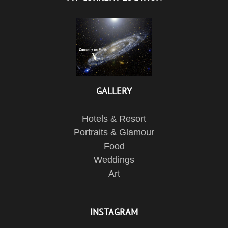
GALLERY
Hotels & Resort
Portraits & Glamour
Food
Weddings
Art
INSTAGRAM