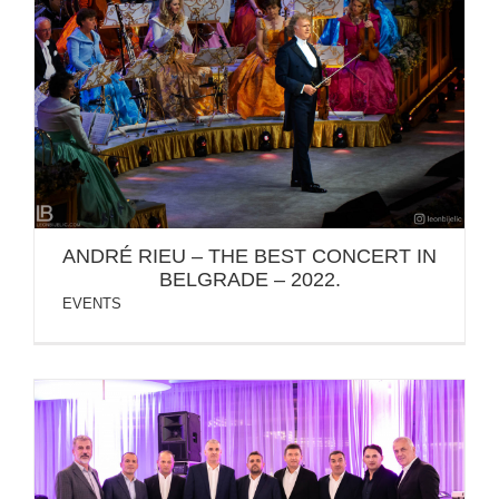
ANDRÉ RIEU – THE BEST CONCERT IN BELGRADE
– 2022.
ANDRÉ RIEU – THE BEST CONCERT IN
BELGRADE – 2022.
EVENTS