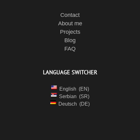
Contact
About me
Projects
Blog
FAQ
LANGUAGE SWITCHER
English
EN
Serbian
SR
Deutsch
DE