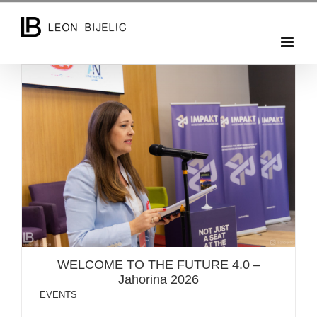
Skip
to
content
WELCOME TO THE FUTURE 4.0 – Jahorina 2026
WELCOME TO THE FUTURE 4.0 –
Jahorina 2026
EVENTS