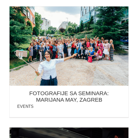
FOTOGRAFIJE SA SEMINARA: MARIJANA MAY,
ZAGREB
FOTOGRAFIJE SA SEMINARA:
MARIJANA MAY, ZAGREB
EVENTS