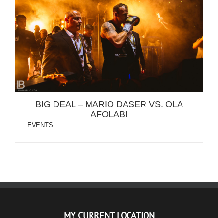
BIG DEAL – MARIO DASER VS. OLA AFOLABI
BIG DEAL – MARIO DASER VS. OLA
AFOLABI
EVENTS
MY CURRENT LOCATION