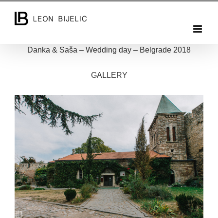
Skip
to
content
Danka & Saša – Wedding day – Belgrade 2018
GALLERY