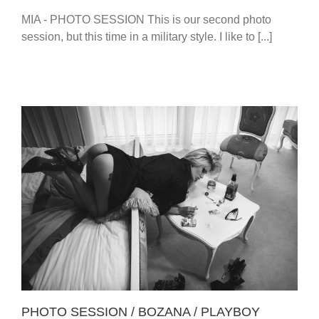
MIA - PHOTO SESSION This is our second photo
session, but this time in a military style. I like to [...]
PHOTO SESSION / BOZANA / PLAYBOY PLAYMATE
PHOTO SESSION / BOZANA / PLAYBOY