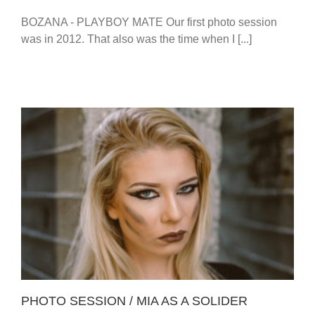
BOZANA - PLAYBOY MATE Our first photo session
was in 2012. That also was the time when I [...]
PHOTO SESSION / MIA AS A SOLIDER
PHOTO SESSION / MIA AS A SOLIDER