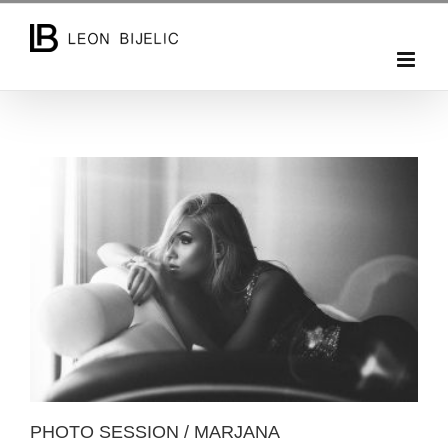
Skip
to
content
PHOTO SESSION / MARJANA
PHOTO SESSION / MARJANA