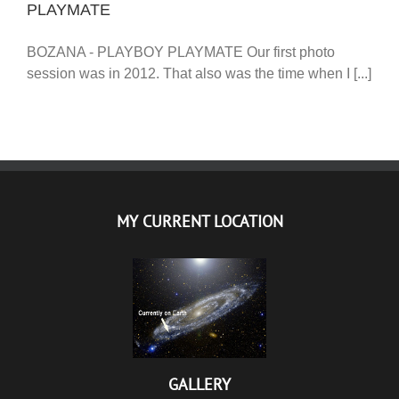
PLAYMATE
BOZANA - PLAYBOY PLAYMATE Our first photo
session was in 2012. That also was the time when I [...]
MY CURRENT LOCATION
GALLERY