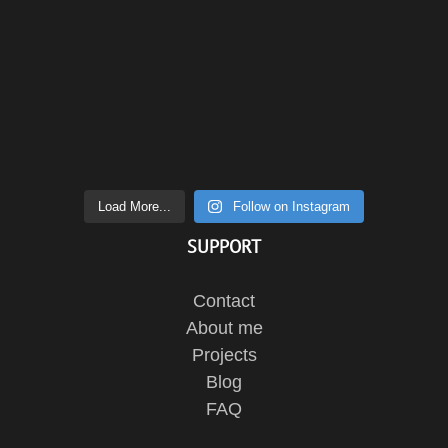
Load More...
Follow on Instagram
SUPPORT
Contact
About me
Projects
Blog
FAQ