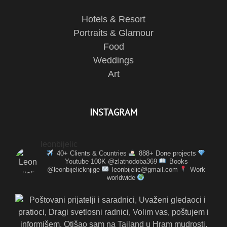
Hotels & Resort
Portraits & Glamour
Food
Weddings
Art
INSTAGRAM
leonbijelic
40+ Clients & Countries
888+ Done projects
Youtube 100K @zlatnodoba369
Books
@leonbijelicknjige
leonbijelic@gmail.com
Work
worldwide