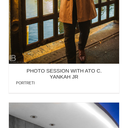
PHOTO SESSION WITH ATO C.
YANKAH JR
PORTRETI