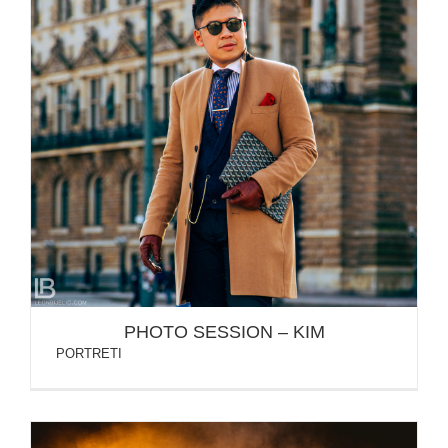
PHOTO SESSION – KIM
PHOTO SESSION – KIM
PORTRETI