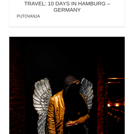
TRAVEL: 10 DAYS IN HAMBURG –
GERMANY
PUTOVANJA
Protected: OZAIR – PHOTO SESSION