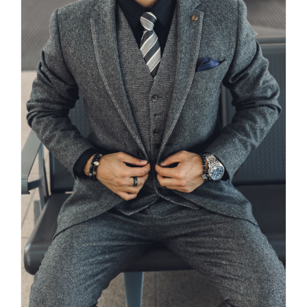
PHOTO SESSION – OMAR