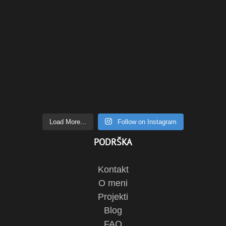
Load More...
Follow on Instagram
PODRŠKA
Kontakt
O meni
Projekti
Blog
FAQ