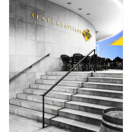
HAMBURG CITY PHOTO SAFARI / BY LEON BIJELIC