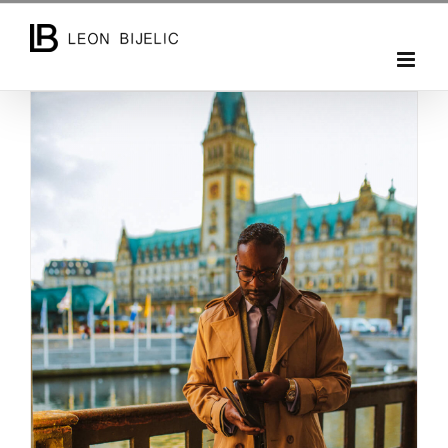
Skip
to
content
PHOTO SESSION WITH ATO C. YANKAH JR