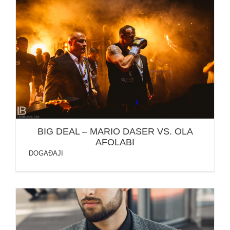
BIG DEAL – MARIO DASER VS. OLA AFOLABI
BIG DEAL – MARIO DASER VS. OLA
AFOLABI
DOGAĐAJI