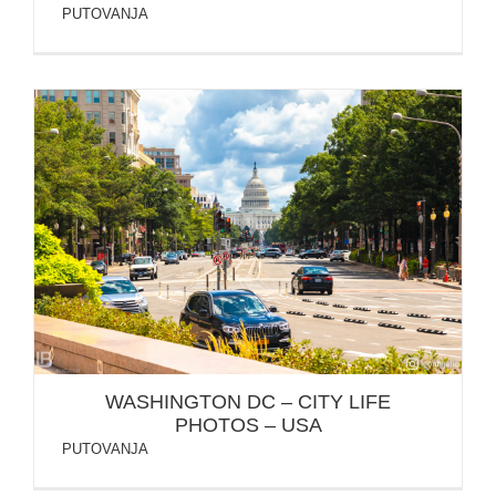
PUTOVANJA
WASHINGTON DC – CITY LIFE PHOTOS – USA
WASHINGTON DC – CITY LIFE
PHOTOS – USA
PUTOVANJA