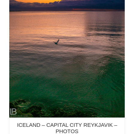
ICELAND – CAPITAL CITY REYKJAVIK – PHOTOS
ICELAND – CAPITAL CITY REYKJAVIK –
PHOTOS