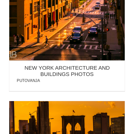
NEW YORK ARCHITECTURE AND
BUILDINGS PHOTOS
PUTOVANJA