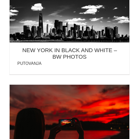
NEW YORK IN BLACK AND WHITE – BW PHOTOS
NEW YORK IN BLACK AND WHITE –
BW PHOTOS
PUTOVANJA
BUDVA MONTENEGRO – HOTEL QUEEN
FALKENSTEINER