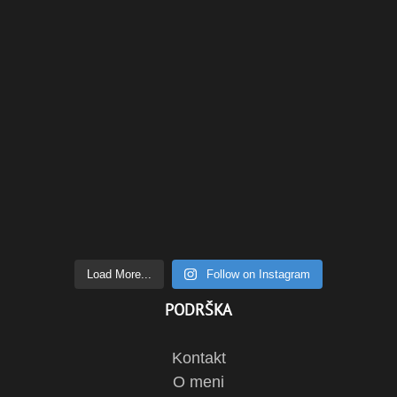
Load More...
Follow on Instagram
PODRŠKA
Kontakt
O meni