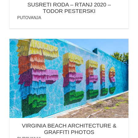
SUSRETI RODA – RTANJ 2020 –
TODOR PESTERSKI
PUTOVANJA
VIRGINIA BEACH ARCHITECTURE & GRAFFITI
PHOTOS
VIRGINIA BEACH ARCHITECTURE &
GRAFFITI PHOTOS