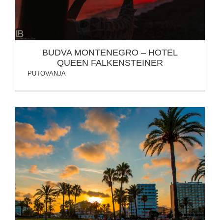
BUDVA MONTENEGRO – HOTEL
QUEEN FALKENSTEINER
PUTOVANJA
SPAIN: MALLORCA ISLAND / PALMA / CALA
MILLOR…