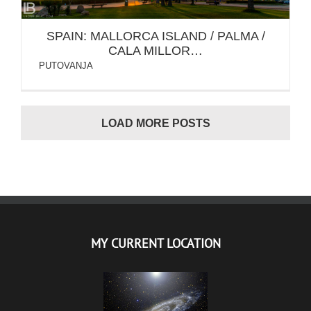
SPAIN: MALLORCA ISLAND / PALMA /
CALA MILLOR…
PUTOVANJA
LOAD MORE POSTS
MY CURRENT LOCATION