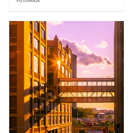
PUTOVANJA
NEW YORK ARCHITECTURE AND BUILDINGS
PHOTOS