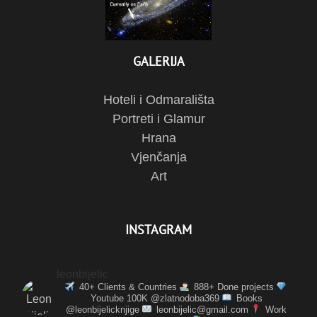
GALERIJA
Hoteli i Odmarališta
Portreti i Glamur
Hrana
Vjenčanja
Art
INSTAGRAM
leonbijelic
40+ Clients & Countries
888+ Done projects
Youtube 100K @zlatnodoba369
Books
@leonbijelicknjige
leonbijelic@gmail.com
Work