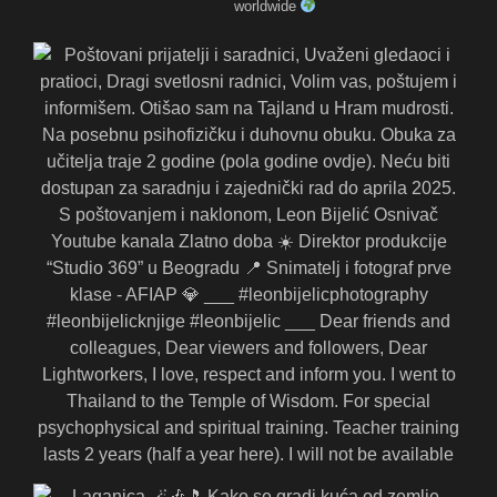
worldwide