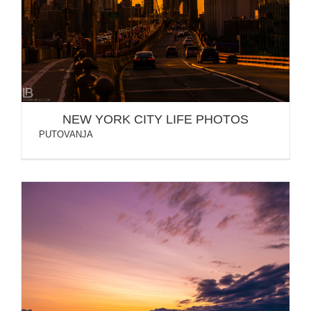
NEW YORK CITY LIFE PHOTOS
NEW YORK CITY LIFE PHOTOS
PUTOVANJA