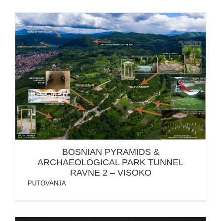
BOSNIAN PYRAMIDS & ARCHAEOLOGICAL PARK
TUNNEL RAVNE 2 – VISOKO
BOSNIAN PYRAMIDS &
ARCHAEOLOGICAL PARK TUNNEL
RAVNE 2 – VISOKO
PUTOVANJA