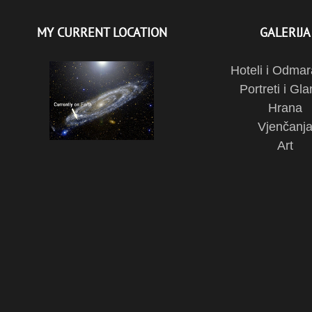
MY CURRENT LOCATION
GALERIJA
Hoteli i Odmar
Portreti i Gl
Hrana
Vjenčanj
Art