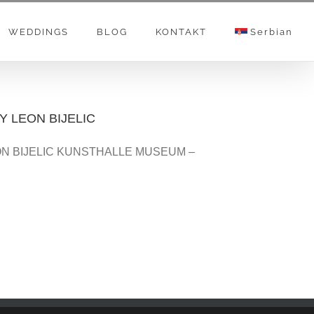
WEDDINGS
BLOG
KONTAKT
Serbian
 LEON BIJELIC
N BIJELIC KUNSTHALLE MUSEUM –