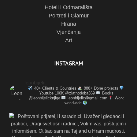
Hoteli i Odmarališta
Portreti i Glamur
Hrana
Vjenčanja
Art
INSTAGRAM
leonbijelic
40+ Clients & Countries
888+ Done projects
Youtube 100K @zlatnodoba369
Books
@leonbijelicknjige
leonbijelic@gmail.com
Work
worldwide