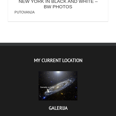
NEW YORK IN BLACK AND WHITE –
BW PHOTOS
PUTOVANJA
MY CURRENT LOCATION
GALERIJA