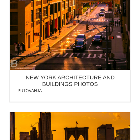
NEW YORK ARCHITECTURE AND
BUILDINGS PHOTOS
PUTOVANJA