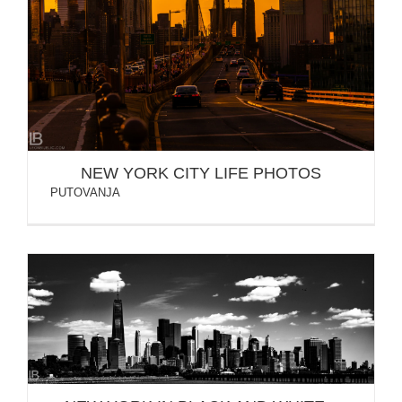
NEW YORK CITY LIFE PHOTOS
NEW YORK CITY LIFE PHOTOS
PUTOVANJA
NEW YORK IN BLACK AND WHITE – BW PHOTOS