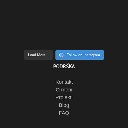
Load More...
Follow on Instagram
PODRŠKA
Kontakt
O meni
Projekti
Blog
FAQ