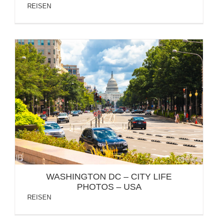
REISEN
WASHINGTON DC – CITY LIFE PHOTOS – USA
WASHINGTON DC – CITY LIFE
PHOTOS – USA
REISEN