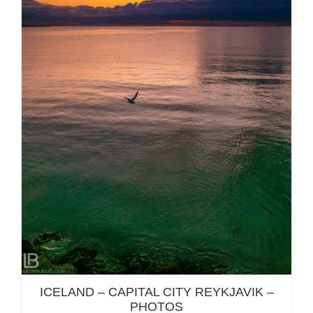
ICELAND – CAPITAL CITY REYKJAVIK – PHOTOS
ICELAND – CAPITAL CITY REYKJAVIK –
PHOTOS