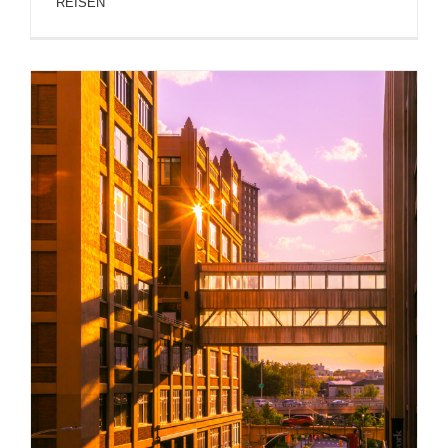
REISEN
NEW YORK ARCHITECTURE AND BUILDINGS
PHOTOS