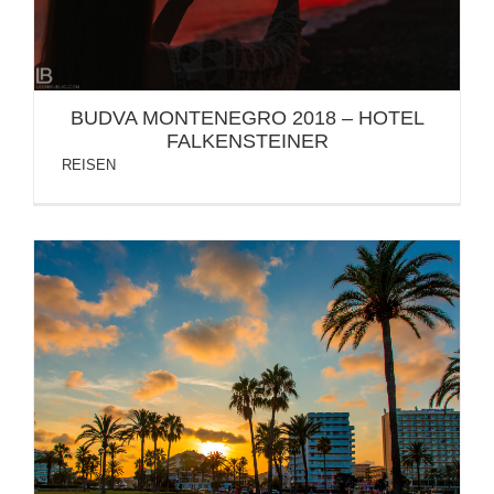
BUDVA MONTENEGRO 2018 – HOTEL
FALKENSTEINER
REISEN
SPANIEN: MALLORCA INSEL / PALMA / CALA
MILLOR / FOTOS