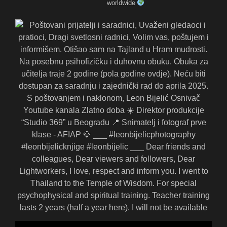
worldwide