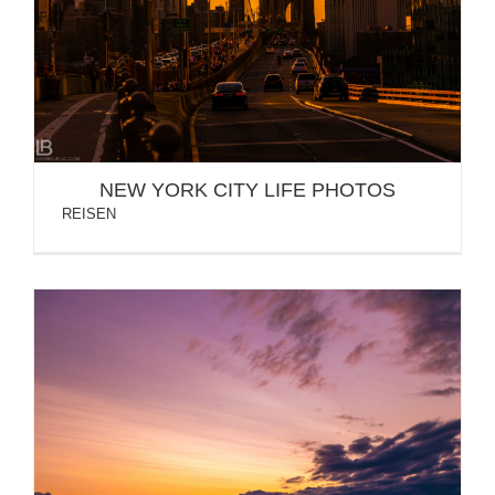
NEW YORK CITY LIFE PHOTOS
NEW YORK CITY LIFE PHOTOS
REISEN