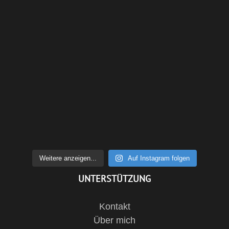
Weitere anzeigen...
Auf Instagram folgen
UNTERSTÜTZUNG
Kontakt
Über mich