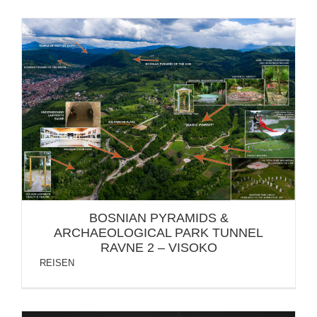
BOSNIAN PYRAMIDS & ARCHAEOLOGICAL PARK
TUNNEL RAVNE 2 – VISOKO
BOSNIAN PYRAMIDS &
ARCHAEOLOGICAL PARK TUNNEL
RAVNE 2 – VISOKO
REISEN