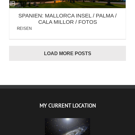
SPANIEN: MALLORCA INSEL / PALMA /
CALA MILLOR / FOTOS
REISEN
LOAD MORE POSTS
MY CURRENT LOCATION