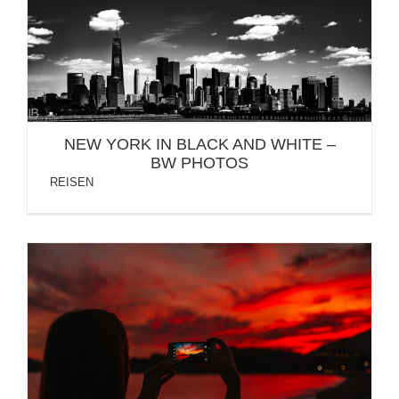
NEW YORK IN BLACK AND WHITE – BW PHOTOS
NEW YORK IN BLACK AND WHITE –
BW PHOTOS
REISEN
BUDVA MONTENEGRO 2018 – HOTEL
FALKENSTEINER