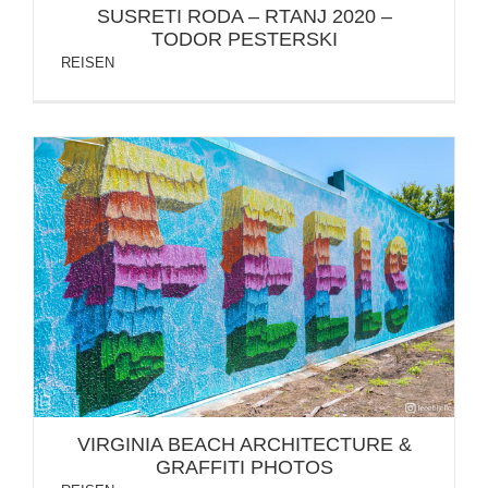
SUSRETI RODA – RTANJ 2020 –
TODOR PESTERSKI
REISEN
VIRGINIA BEACH ARCHITECTURE & GRAFFITI
PHOTOS
VIRGINIA BEACH ARCHITECTURE &
GRAFFITI PHOTOS