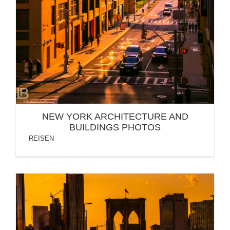
NEW YORK ARCHITECTURE AND
BUILDINGS PHOTOS
REISEN