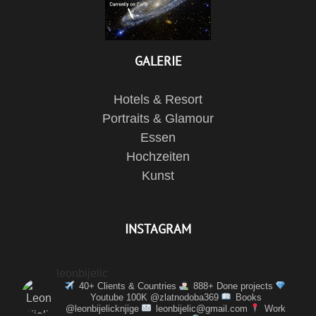
GALERIE
Hotels & Resort
Portraits & Glamour
Essen
Hochzeiten
Kunst
INSTAGRAM
leonbijelic
40+ Clients & Countries
888+ Done projects
Youtube 100K @zlatnodoba369
Books
@leonbijelicknjige
leonbijelic@gmail.com
Work