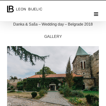
Skip
to
content
Danka & Saša – Wedding day – Belgrade 2018
GALLERY