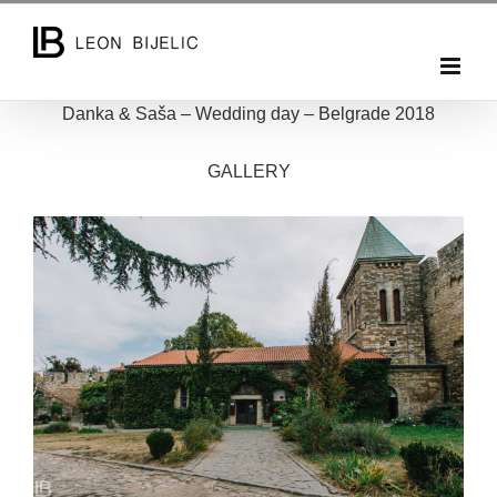
Skip
to
content
Danka & Saša – Wedding day – Belgrade 2018
GALLERY