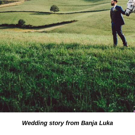
Wedding story from Banja Luka