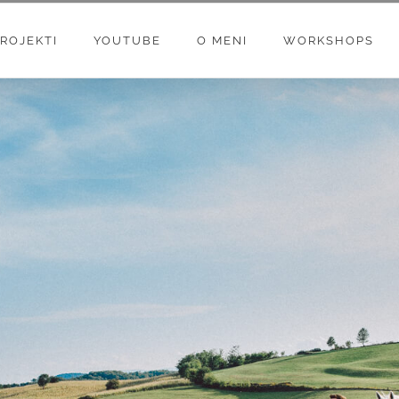
ROJEKTI
YOUTUBE
O MENI
WORKSHOPS