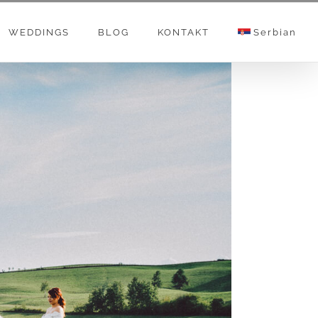
WEDDINGS
BLOG
KONTAKT
Serbian