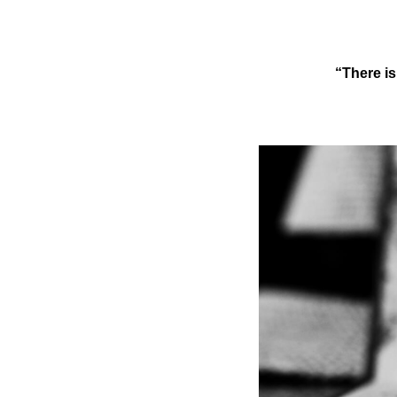
“There is