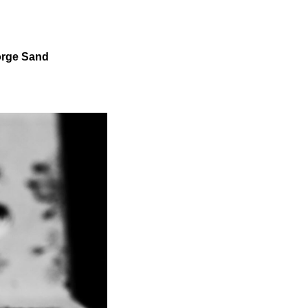
eorge Sand