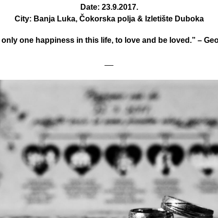
Date: 23.9.2017.
City: Banja Luka, Čokorska polja & Izletište Duboka
 only one happiness in this life, to love and be loved.” – G
__