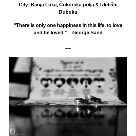
City: Banja Luka, Čokorska polja & Izletište
Duboka
“There is only one happiness in this life, to love
and be loved.” – George Sand
__