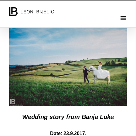
Skip
to
content
Wedding story from Banja Luka
Date: 23.9.2017.