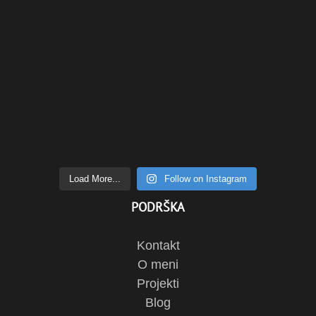
Load More...
Follow on Instagram
PODRŠKA
Kontakt
O meni
Projekti
Blog