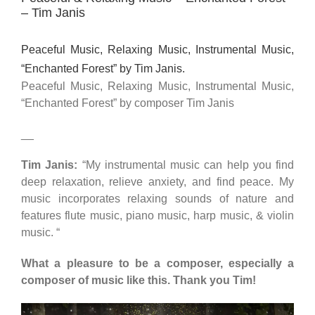
– Tim Janis
Peaceful Music, Relaxing Music, Instrumental Music,
“Enchanted Forest” by Tim Janis.
Peaceful Music, Relaxing Music, Instrumental Music,
“Enchanted Forest” by composer Tim Janis
__
Tim Janis:
“My instrumental music can help you find
deep relaxation, relieve anxiety, and find peace. My
music incorporates relaxing sounds of nature and
features flute music, piano music, harp music, & violin
music. “
What a pleasure to be a composer, especially a
composer of music like this. Thank you Tim!