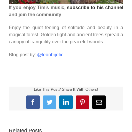
If you enjoy Tim’s music,
subscribe to his channel
and join the community
Enjoy the quiet feeling of solitude and beauty in a
magical forest. Golden light and ancient trees spread a
canopy of tranquility over the peaceful woods.
Blog post by:
@leonbijelic
Like This Post? Share It With Others!
Facebook
Twitter
LinkedIn
Pinterest
Email
Related Posts