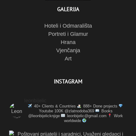
GALERIJA
Hoteli i Odmarališta
Portreti i Glamur
Hrana
Vjenčanja
Art
INSTAGRAM
leonbijelic
40+ Clients & Countries
888+ Done projects
Youtube 100K @zlatnodoba369
Books
@leonbijelicknjige
leonbijelic@gmail.com
Work
worldwide