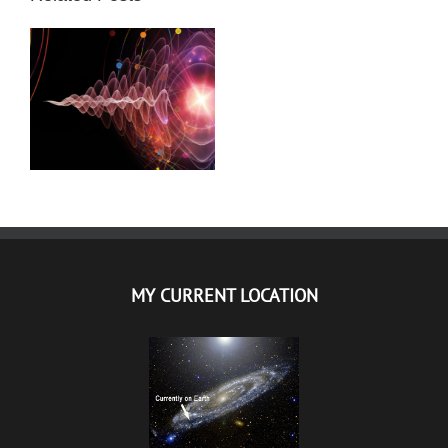
DR PETAR GARJAJEV
MATRICE – LEKOVITA
MUZIKA
MY CURRENT LOCATION