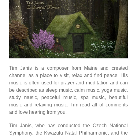
Tim Janis is a composer from Maine and created
channel as a place to visit, relax and find peace. His
music is often used for prayer and meditation and can
be described as sleep music, calm music, yoga music,
study music, peaceful music, spa music, beautiful
music and relaxing music. Tim read all of comments
and love hearing from you.
Tim Janis, who has conducted the Czech National
Symphony, the Kwazulu Natal Philharmonic, and the