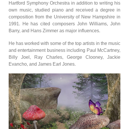
Hartford Symphony Orchestra in addition to writing his
own music, studied piano and received a degree in
composition from the University of New Hampshire in
1991. He has cited composers John Williams, John
Barry, and Hans Zimmer as major influences.
He has worked with some of the top artists in the music
and entertainment business including Paul McCartney,
Billy Joel, Ray Charles, George Clooney, Jackie
Evancho, and James Earl Jones.