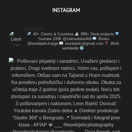
INSTAGRAM
leonbijelic
40+ Clients & Countries
888+ Done projects
Youtube 100K @zlatnodoba369
Books
@leonbijelicknjige
leonbijelic@gmail.com
Work
worldwide