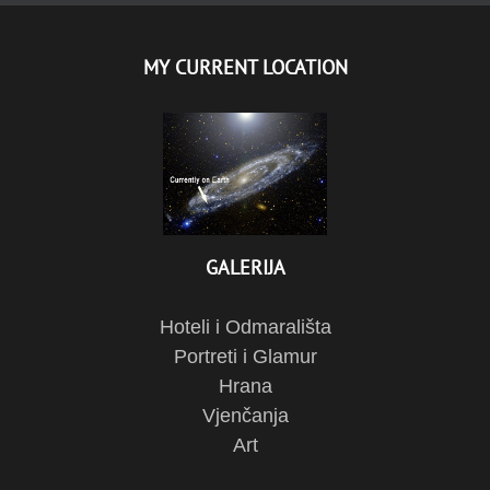
MY CURRENT LOCATION
GALERIJA
Hoteli i Odmarališta
Portreti i Glamur
Hrana
Vjenčanja
Art