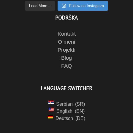
Load More...
Follow on Instagram
PODRŠKA
Kontakt
O meni
Projekti
Blog
FAQ
LANGUAGE SWITCHER
Serbian
SR
English
EN
Deutsch
DE