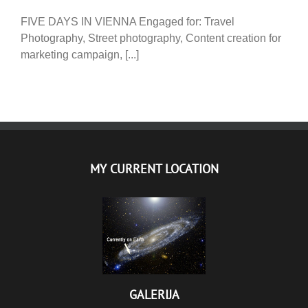
FIVE DAYS IN VIENNA Engaged for: Travel
Photography, Street photography, Content creation for
marketing campaign, [...]
MY CURRENT LOCATION
GALERIJA