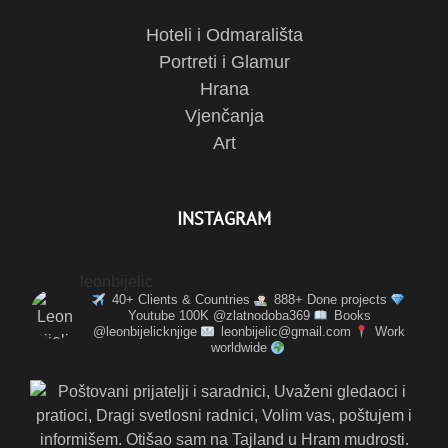
Hoteli i Odmarališta
Portreti i Glamur
Hrana
Vjenčanja
Art
INSTAGRAM
leonbijelic
40+ Clients & Countries
888+ Done projects
Youtube 100K @zlatnodoba369
Books
@leonbijelicknjige
leonbijelic@gmail.com
Work
worldwide