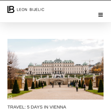
Skip
to
content
TRAVEL: 5 DAYS IN VIENNA
TRAVEL: 5 DAYS IN VIENNA