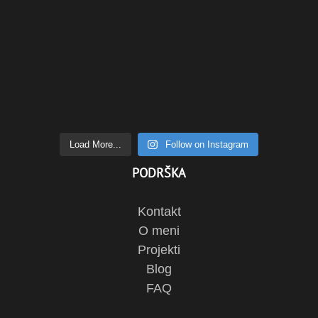
Load More...
Follow on Instagram
PODRŠKA
Kontakt
O meni
Projekti
Blog
FAQ