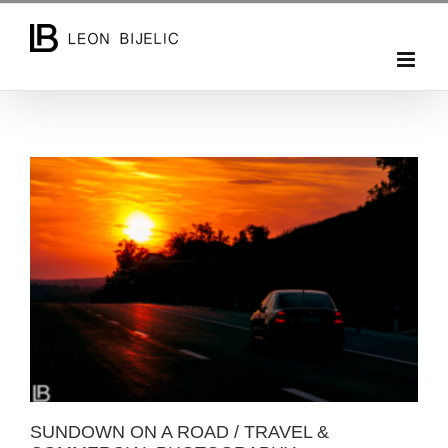
Skip
to
content
SUNDOWN ON A ROAD / TRAVEL & COMMERCIAL
PHOTOGRAPHY
SUNDOWN ON A ROAD / TRAVEL &