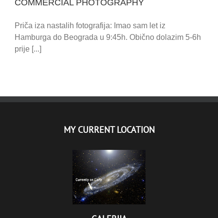
COMMERCIAL PHOTOGRAPHY
Priča iza nastalih fotografija: Imao sam let iz
Hamburga do Beograda u 9:45h. Obično dolazim 5-6h
prije [...]
MY CURRENT LOCATION