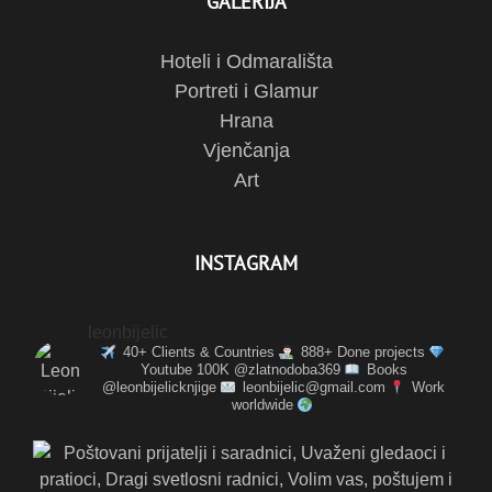
GALERIJA
Hoteli i Odmarališta
Portreti i Glamur
Hrana
Vjenčanja
Art
INSTAGRAM
leonbijelic
40+ Clients & Countries
888+ Done projects
Youtube 100K @zlatnodoba369
Books
@leonbijelicknjige
leonbijelic@gmail.com
Work
worldwide