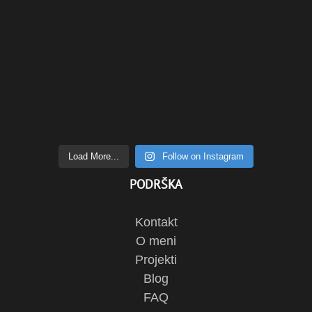
Load More...
Follow on Instagram
PODRŠKA
Kontakt
O meni
Projekti
Blog
FAQ