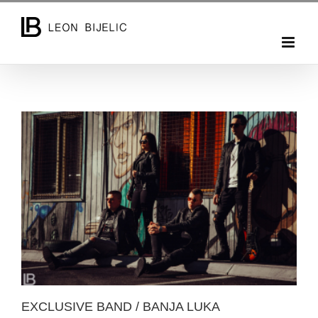
Skip
to
content
EXCLUSIVE BAND / BANJA LUKA
EXCLUSIVE BAND / BANJA LUKA