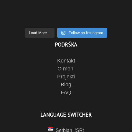
Load More...
Follow on Instagram
PODRŠKA
Kontakt
O meni
Projekti
Blog
FAQ
LANGUAGE SWITCHER
Serbian
SR