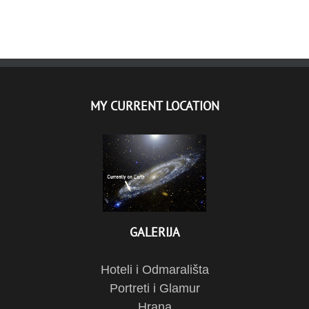
MY CURRENT LOCATION
GALERIJA
Hoteli i Odmarališta
Portreti i Glamur
Hrana