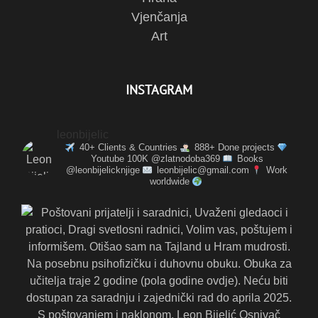
Vjenčanja
Art
INSTAGRAM
leonbijelic
40+ Clients & Countries
888+ Done projects
Youtube 100K @zlatnodoba369
Books
@leonbijelicknjige
leonbijelic@gmail.com
Work
worldwide