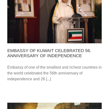
EMBASSY OF KUWAIT CELEBRATED 56.
ANNIVERSARY OF INDEPENDENCE
EMBASSY OF KUWAIT CELEBRATED 56.
ANNIVERSARY OF INDEPENDENCE
Embassy of one of the smallest and richest countries in
the world celebrated the 56th anniversary of
independence and 26 [...]