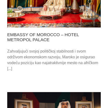
PALACE
EMBASSY OF MOROCCO – HOTEL
METROPOL PALACE
Zahvaljujući svojoj političkoj stabilnosti i svom
održivom ekonomskom razvoju, Maroko je osigurao
vodeću poziciju kao najatraktivnije mesto na afričkom
[...]