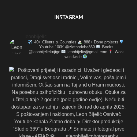
INSTAGRAM
leonbijelic
40+ Clients & Countries
888+ Done projects
Youtube 100K @zlatnodoba369
Books
@leonbijelicknjige
leonbijelic@gmail.com
Work
worldwide