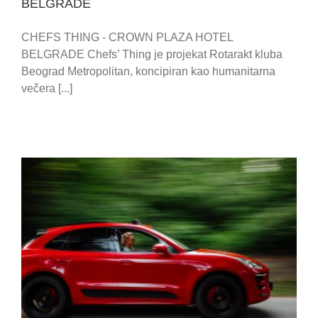
BELGRADE
CHEFS THING - CROWN PLAZA HOTEL
BELGRADE Chefs’ Thing je projekat Rotarakt kluba
Beograd Metropolitan, koncipiran kao humanitarna
večera [...]
CITY PHOTO SAFARI / BELGRADE