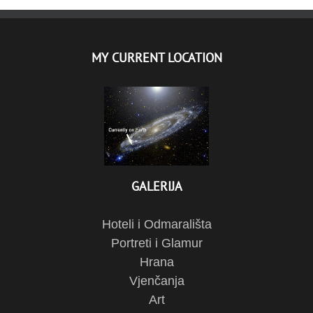
MY CURRENT LOCATION
GALERIJA
Hoteli i Odmarališta
Portreti i Glamur
Hrana
Vjenčanja
Art