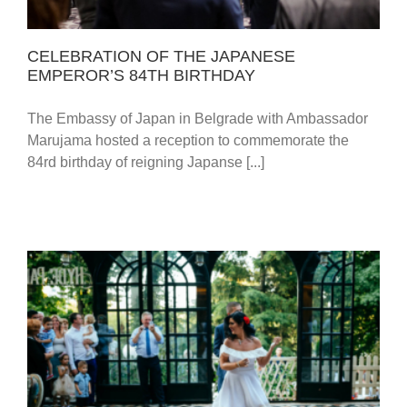
CELEBRATION OF THE JAPANESE
EMPEROR’S 84TH BIRTHDAY
The Embassy of Japan in Belgrade with Ambassador
Marujama hosted a reception to commemorate the
84rd birthday of reigning Japanse [...]
BELGRADE & BANJA LUKA / SONJA & NIKOLA