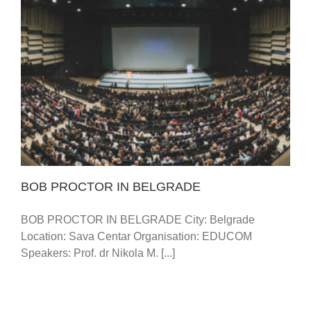
BOB PROCTOR IN BELGRADE
BOB PROCTOR IN BELGRADE
BOB PROCTOR IN BELGRADE City: Belgrade
Location: Sava Centar Organisation: EDUCOM
Speakers: Prof. dr Nikola M. [...]