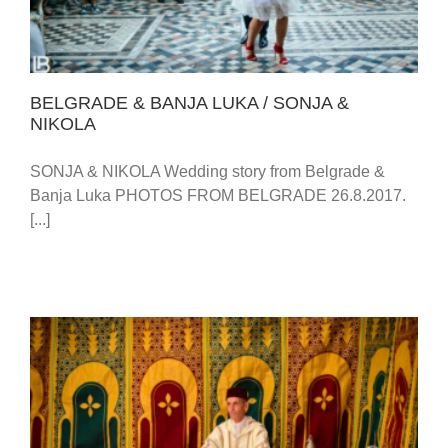
BELGRADE & BANJA LUKA / SONJA &
NIKOLA
SONJA & NIKOLA Wedding story from Belgrade &
Banja Luka PHOTOS FROM BELGRADE 26.8.2017.
[...]
EMBASSY OF MOROCCO – HOTEL METROPOL