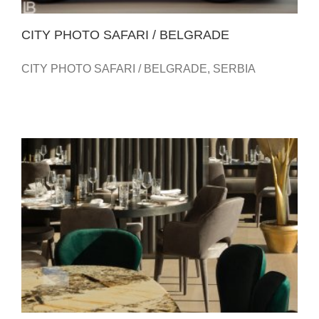
CITY PHOTO SAFARI / BELGRADE
CITY PHOTO SAFARI / BELGRADE, SERBIA
TWENTY TWO – RESTAURANT – HOTEL METROPOL
PALACE