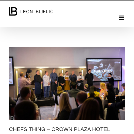
Skip
to
content
CHEFS THING – CROWN PLAZA HOTEL BELGRADE
CHEFS THING – CROWN PLAZA HOTEL