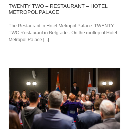
TWENTY TWO – RESTAURANT – HOTEL
METROPOL PALACE
The Restaurant in Hotel Metropol Palace: TWENTY
TWO Restaurant in Belgrade - On the rooftop of Hotel
Metropol Palace [...]
CELEBRATION OF THE JAPANESE EMPEROR’S
84TH BIRTHDAY