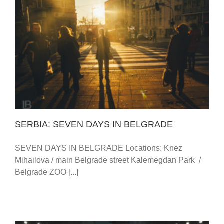
SERBIA: SEVEN DAYS IN BELGRADE
SERBIA: SEVEN DAYS IN BELGRADE
SEVEN DAYS IN BELGRADE Locations: Knez
Mihailova / main Belgrade street Kalemegdan Park /
Belgrade ZOO [...]