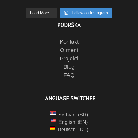
Load More...
Follow on Instagram
PODRŠKA
Kontakt
O meni
Projekti
Blog
FAQ
LANGUAGE SWITCHER
Serbian
SR
English
EN
Deutsch
DE