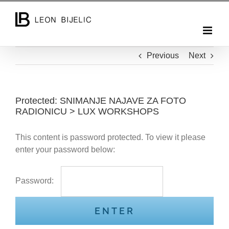
Skip
to
content
Previous
Next
Protected: SNIMANJE NAJAVE ZA FOTO
RADIONICU > LUX WORKSHOPS
This content is password protected. To view it please
enter your password below:
Password: