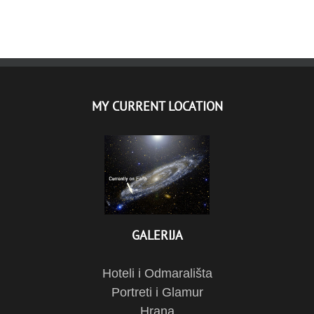
MY CURRENT LOCATION
GALERIJA
Hoteli i Odmarališta
Portreti i Glamur
Hrana