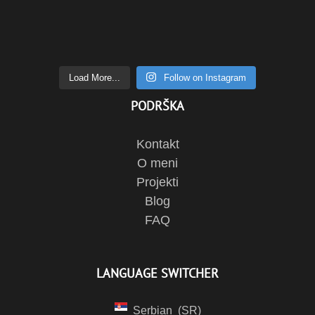
Load More...
Follow on Instagram
PODRŠKA
Kontakt
O meni
Projekti
Blog
FAQ
LANGUAGE SWITCHER
Serbian
SR