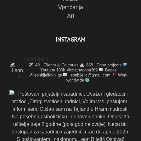
Vjenčanja
Art
INSTAGRAM
leonbijelic
40+ Clients & Countries
888+ Done projects
Youtube 100K @zlatnodoba369
Books
@leonbijelicknjige
leonbijelic@gmail.com
Work
worldwide