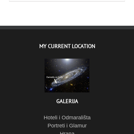
MY CURRENT LOCATION
GALERIJA
Hoteli i Odmarališta
Portreti i Glamur
Hrana