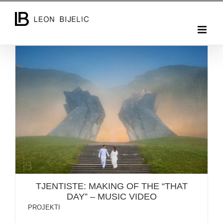
Skip
to
content
TJENTISTE: MAKING OF THE “THAT DAY” – MUSIC
VIDEO
TJENTISTE: MAKING OF THE “THAT
DAY” – MUSIC VIDEO
PROJEKTI