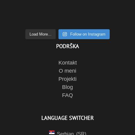
Load More...
Follow on Instagram
PODRŠKA
Kontakt
O meni
Projekti
Blog
FAQ
LANGUAGE SWITCHER
Serbian
SR