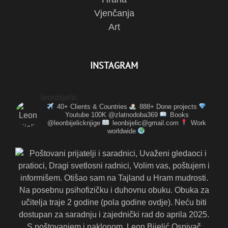
Vjenčanja
Art
INSTAGRAM
leonbijelic
40+ Clients & Countries
888+ Done projects
Youtube 100K @zlatnodoba369
Books
@leonbijelicknjige
leonbijelic@gmail.com
Work
worldwide