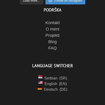
Load More...
Follow on Instagram
PODRŠKA
Kontakt
O meni
Projekti
Blog
FAQ
LANGUAGE SWITCHER
Serbian
SR
English
EN
Deutsch
DE