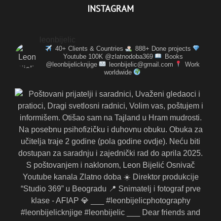
INSTAGRAM
leonbijelic
40+ Clients & Countries
888+ Done projects
Youtube 100K @zlatnodoba369
Books
@leonbijelicknjige
leonbijelic@gmail.com
Work
worldwide