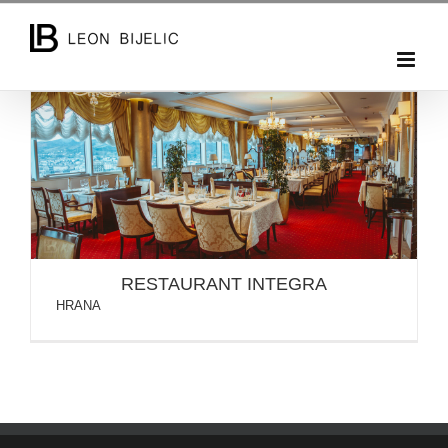
Skip
to
content
RESTAURANT INTEGRA
RESTAURANT INTEGRA
HRANA