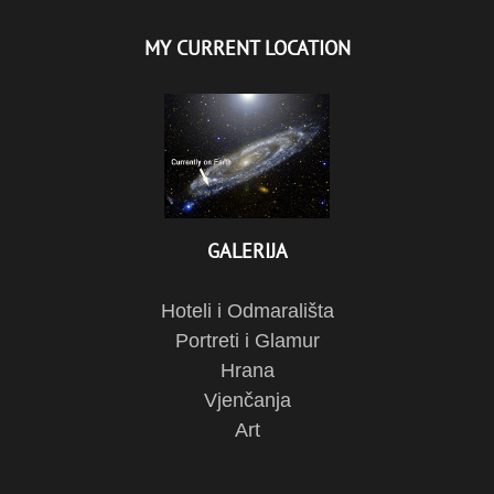
MY CURRENT LOCATION
GALERIJA
Hoteli i Odmarališta
Portreti i Glamur
Hrana
Vjenčanja
Art