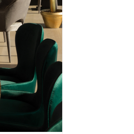
/ BELGRADE