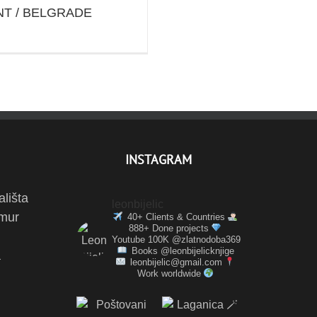
T / BELGRADE
INSTAGRAM
ališta
leonbijelic
amur
40+ Clients & Countries
888+ Done projects
Youtube 100K @zlatnodoba369
Books @leonbijelicknjige
a
leonbijelic@gmail.com
Work worldwide