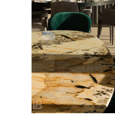
TWENTY TWO – RESTAURANT 