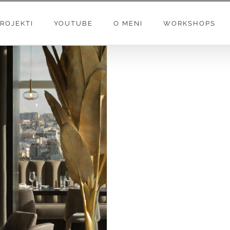
ROJEKTI
YOUTUBE
O MENI
WORKSHOPS