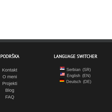
PODRŠKA
LANGUAGE SWITCHER
Kontakt
Serbian
SR
English
EN
O meni
Deutsch
DE
Projekti
Blog
FAQ