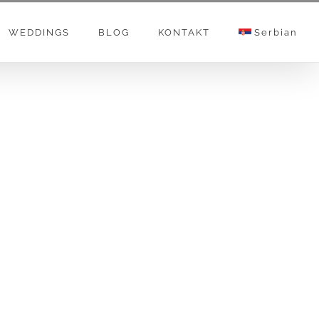
WEDDINGS
BLOG
KONTAKT
Serbian