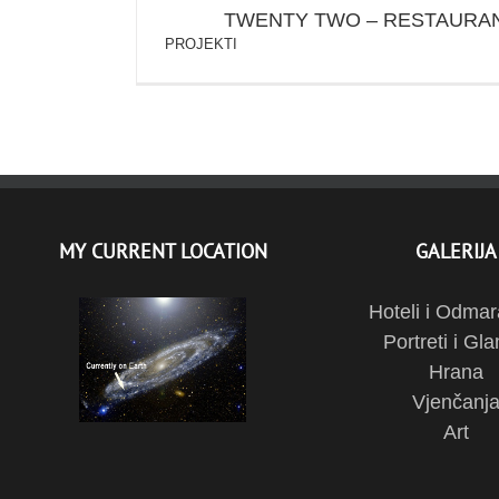
TWENTY TWO – RESTAURAN
PROJEKTI
MY CURRENT LOCATION
GALERIJA
Hoteli i Odmar
Portreti i Gl
Hrana
Vjenčanj
Art