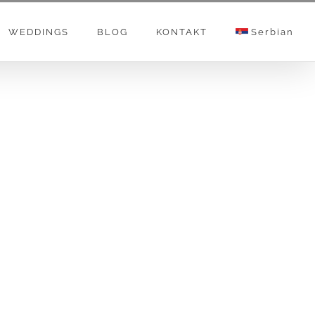
WEDDINGS
BLOG
KONTAKT
Serbian