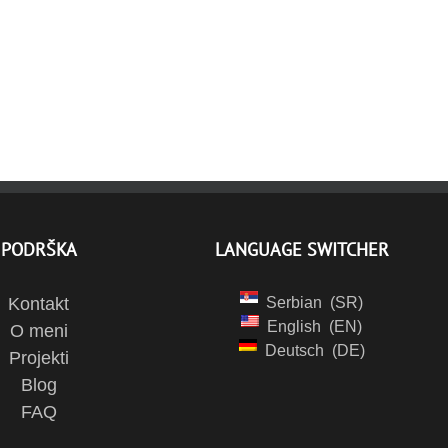
PODRŠKA
LANGUAGE SWITCHER
Kontakt
Serbian
SR
English
EN
O meni
Deutsch
DE
Projekti
Blog
FAQ