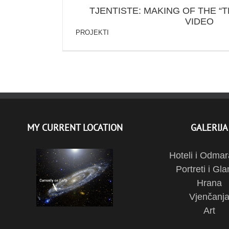
TJENTISTE: MAKING OF THE “T
VIDEO
PROJEKTI
MY CURRENT LOCATION
GALERIJA
Hoteli i Odmar
Portreti i Gl
Hrana
Vjenčanj
Art