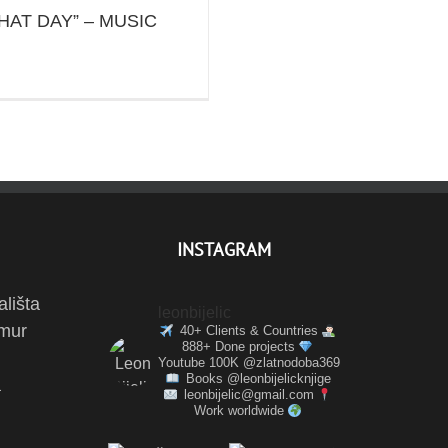
HAT DAY” – MUSIC
INSTAGRAM
ališta
leonbijelic
amur
40+ Clients & Countries
888+ Done projects
Youtube 100K @zlatnodoba369
Books @leonbijelicknjige
a
leonbijelic@gmail.com
Work worldwide