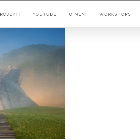
ROJEKTI
YOUTUBE
O MENI
WORKSHOPS
AY” – MUSIC VIDEO