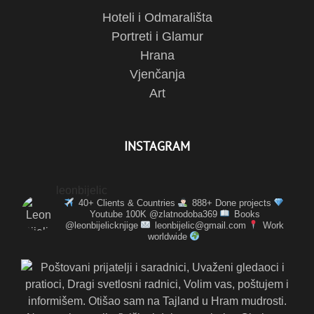
Hoteli i Odmarališta
Portreti i Glamur
Hrana
Vjenčanja
Art
INSTAGRAM
leonbijelic
40+ Clients & Countries
888+ Done projects
Youtube 100K @zlatnodoba369
Books
@leonbijelicknjige
leonbijelic@gmail.com
Work
worldwide