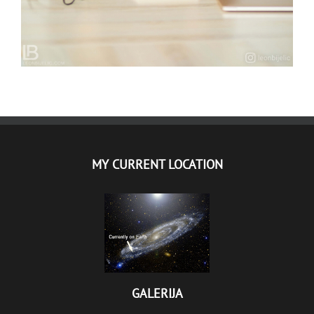
MY CURRENT LOCATION
GALERIJA