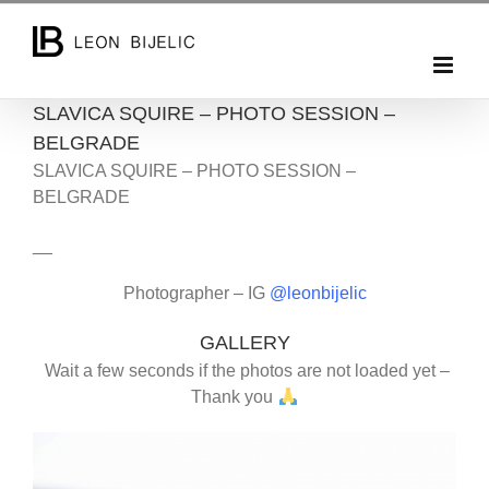
Skip
to
content
SLAVICA SQUIRE – PHOTO SESSION –
BELGRADE
SLAVICA SQUIRE – PHOTO SESSION –
BELGRADE
__
Photographer – IG
@leonbijelic
GALLERY
Wait a few seconds if the photos are not loaded yet –
Thank you