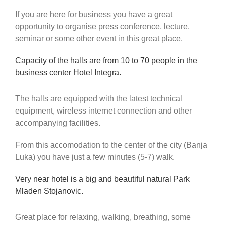
If you are here for business you have a great
opportunity to organise press conference, lecture,
seminar or some other event in this great place.
Capacity of the halls are from 10 to 70 people in the
business center Hotel Integra.
The halls are equipped with the latest technical
equipment, wireless internet connection and other
accompanying facilities.
From this accomodation to the center of the city (Banja
Luka) you have just a few minutes (5-7) walk.
Very near hotel is a big and beautiful natural Park
Mladen Stojanovic.
Great place for relaxing, walking, breathing, some