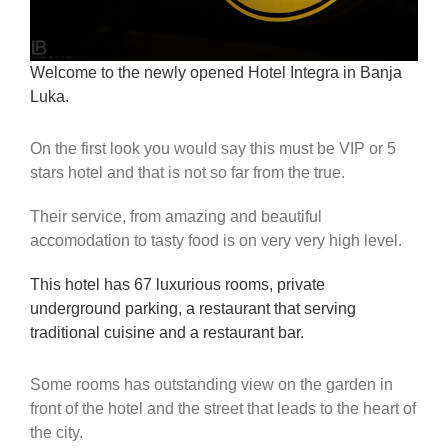
Welcome to the newly opened Hotel Integra in Banja
Luka.
On the first look you would say this must be VIP or 5
stars hotel and that is not so far from the true.
Their service, from amazing and beautiful
accomodation to tasty food is on very very high level.
This hotel has 67 luxurious rooms, private
underground parking, a restaurant that serving
traditional cuisine and a restaurant bar.
Some rooms has outstanding view on the garden in
front of the hotel and the street that leads to the heart of
the city.