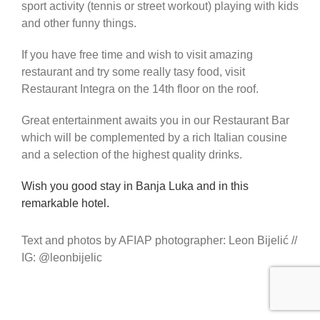
sport activity (tennis or street workout) playing with kids
and other funny things.
If you have free time and wish to visit amazing
restaurant and try some really tasy food, visit
Restaurant Integra on the 14th floor on the roof.
Great entertainment awaits you in our Restaurant Bar
which will be complemented by a rich Italian cousine
and a selection of the highest quality drinks.
Wish you good stay in Banja Luka and in this
remarkable hotel.
Text and photos by AFIAP photographer: Leon Bijelić //
IG: @leonbijelic