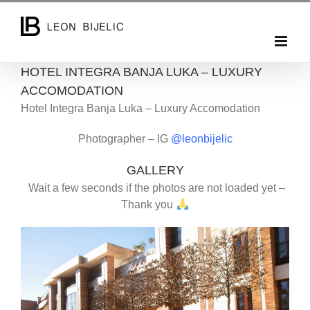
Skip
to
content
HOTEL INTEGRA BANJA LUKA – LUXURY
ACCOMODATION
Hotel Integra Banja Luka – Luxury Accomodation
Photographer – IG
@leonbijelic
GALLERY
Wait a few seconds if the photos are not loaded yet –
Thank you