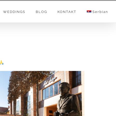
WEDDINGS
BLOG
KONTAKT
Serbian