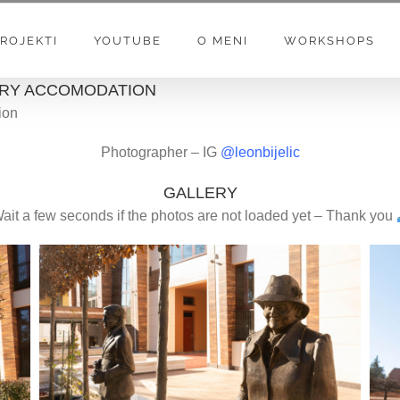
ROJEKTI
YOUTUBE
O MENI
WORKSHOPS
XURY ACCOMODATION
ion
Photographer – IG
@leonbijelic
GALLERY
ait a few seconds if the photos are not loaded yet – Thank you