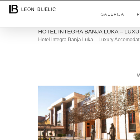
Skip
to
GALERIJA
P
content
HOTEL INTEGRA BANJA LUKA – LU
Hotel Integra Banja Luka – Luxury Accomodat
W