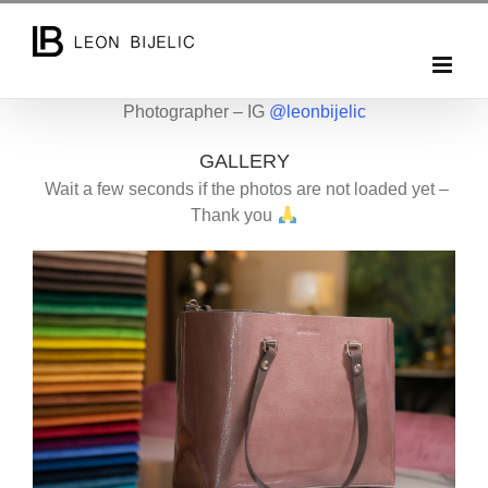
Skip
to
content
Photographer – IG
@leonbijelic
GALLERY
Wait a few seconds if the photos are not loaded yet –
Thank you