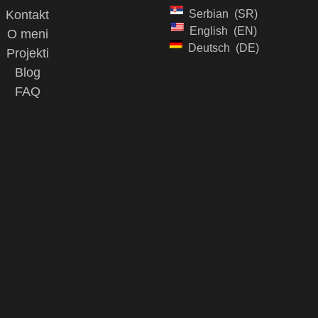
Kontakt
Serbian
SR
English
EN
O meni
Deutsch
DE
Projekti
Blog
FAQ