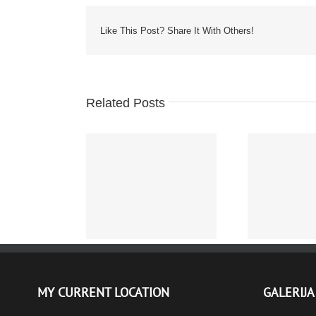
Like This Post? Share It With Others!
Related Posts
The World of Knock Off
Protected: 
Watches
– FOTOGR
MY CURRENT LOCATION
GALERIJA