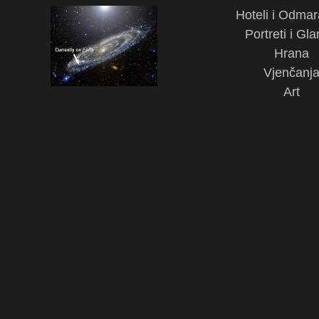
Hoteli i Odmar
Portreti i Gl
Hrana
Vjenčanj
Art