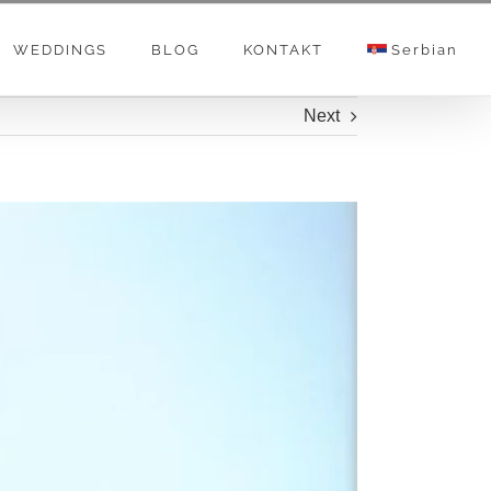
WEDDINGS
BLOG
KONTAKT
Serbian
Next