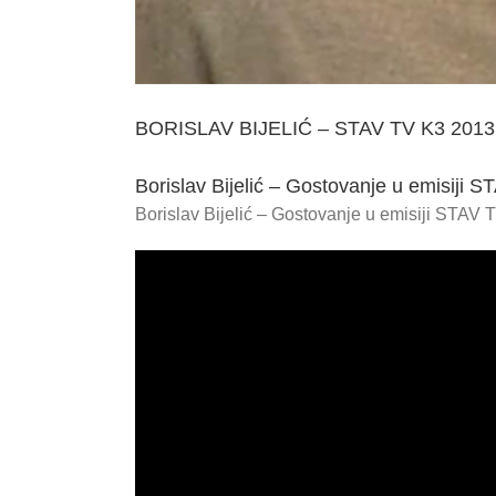
BORISLAV BIJELIĆ – STAV TV K3 2013
Borislav Bijelić – Gostovanje u emisiji 
Borislav Bijelić – Gostovanje u emisiji STAV 