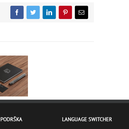
Facebook
Twitter
LinkedIn
Pinterest
Email
PORTFOLIO
PODRŠKA
LANGUAGE SWITCHER