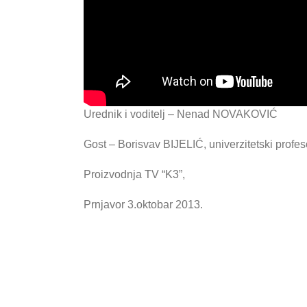
Urednik i voditelj – Nenad NOVAKOVIĆ
Gost – Borisvav BIJELIĆ, univerzitetski profes
Proizvodnja TV “K3”,
Prnjavor 3.oktobar 2013.