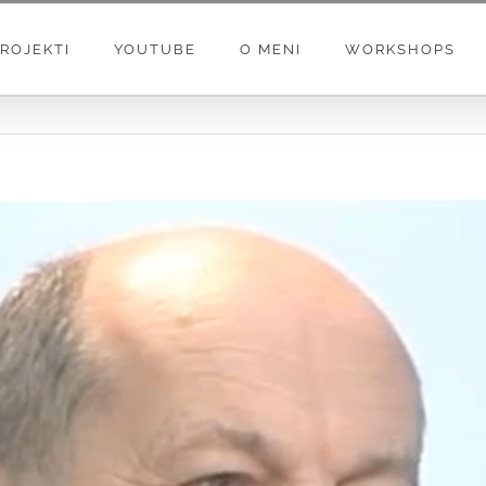
ROJEKTI
YOUTUBE
O MENI
WORKSHOPS