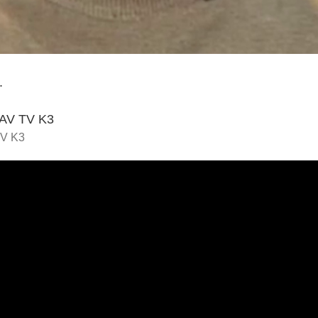
.
STAV TV K3
TV K3