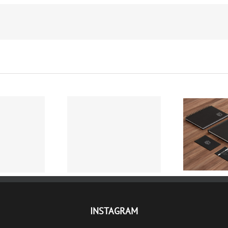
Protected: HOTEL
ELITE DENT
FALKENSTEINER –
DESIGN 
AFISANJE
CONTENT
INSTAGRAM