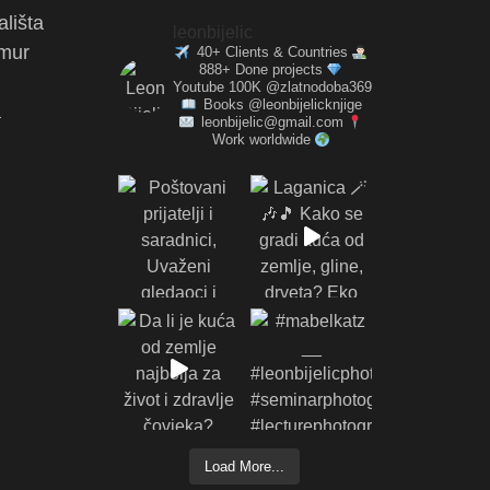
ališta
leonbijelic
amur
40+ Clients & Countries
888+ Done projects
Youtube 100K @zlatnodoba369
Books @leonbijelicknjige
a
leonbijelic@gmail.com
Work worldwide
Load More...