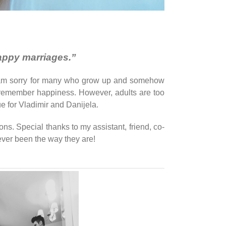
happy marriages.”
. I am sorry for many who grow up and somehow
d to remember happiness. However, adults are too
ue for Vladimir and Danijela.
ons. Special thanks to my assistant, friend, co-
ver been the way they are!