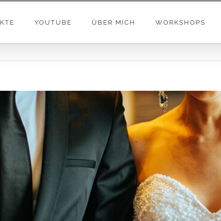
KTE
YOUTUBE
ÜBER MICH
WORKSHOPS