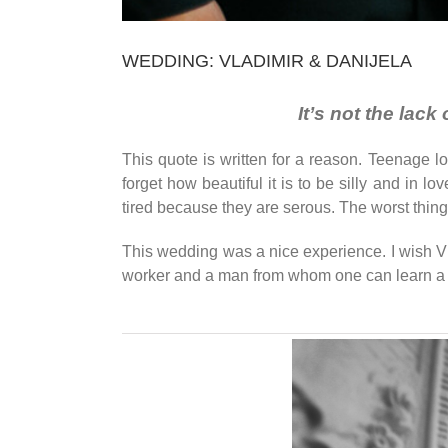
WEDDING: VLADIMIR & DANIJELA
It’s not the lac
This quote is written for a reason. Teenage 
forget how beautiful it is to be silly and in l
tired because they are serous. The worst thing 
This wedding was a nice experience. I wish Vlad
worker and a man from whom one can learn a 