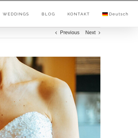
WEDDINGS
BLOG
KONTAKT
Deutsch
Previous
Next