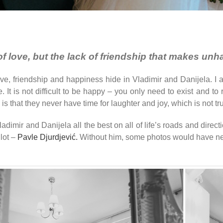
k of love, but the lack of friendship that makes un
love, friendship and happiness hide in Vladimir and Danijela
ove. It is not difficult to be happy – you only need to exist an
is that they never have time for laughter and joy, which is not tr
imir and Danijela all the best on all of life’s roads and directi
lot –
Pavle Djurdjević.
Without him, some photos would have ne