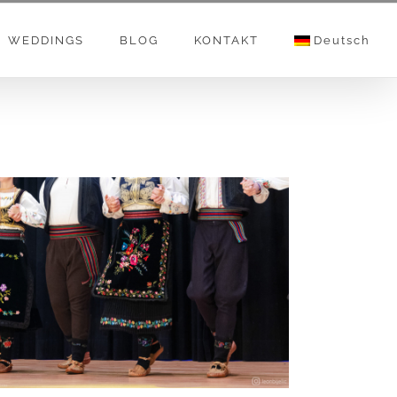
WEDDINGS
BLOG
KONTAKT
Deutsch
FOLKLOR I NARODNE IGRE – SRPSKO
KULURNO UMETNIČKO DRUŠTVO “SVETI SAVA”
– ZUG – Foto Video