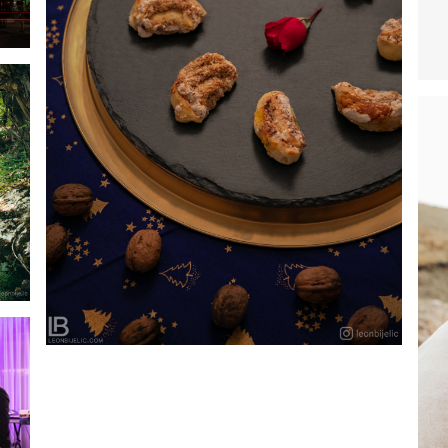
SLASTIČARNA SLATKI SNOVI – BANJA LUKA