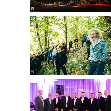
SUSRETI RODA – RTANJ 2020 – TODOR
PESTERSKI
INTRAL PROIZVODI – OTVARANJE I PROSLAVA