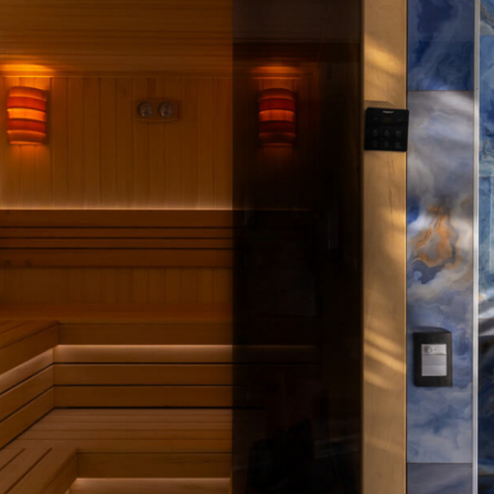
HARMONIJA RESORT AND VIP SPA IN SERBIA – Photo by Leon Bijelić