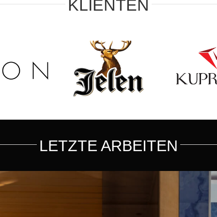
KLIENTEN
LETZTE ARBEITEN