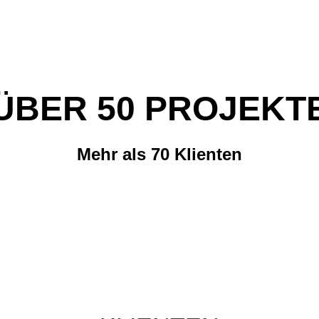
ÜBER 50 PROJEKT
Mehr als 70 Klienten