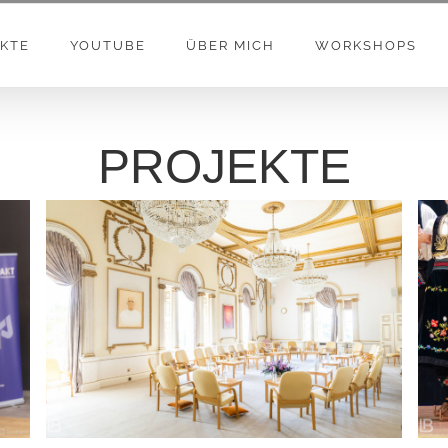
KTE
YOUTUBE
ÜBER MICH
WORKSHOPS
PROJEKTE
BRAHMA KUMARIS – Global Retreat Center –
London – UK