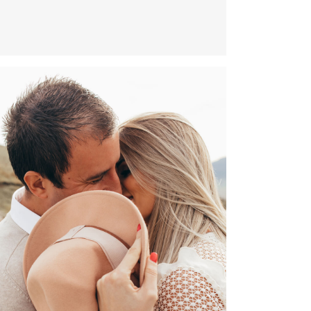
NINA 8.8.2020.
CECA & OGI – FAMILY PHOTO SESSION