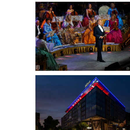
ANDRÉ RIEU – THE BEST CONCERT IN
BELGRADE – 2022.
HILTON BELGRADE / HOTELS & RESORTS