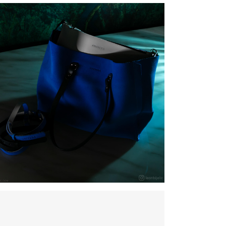
ANUSKHA – NEW BAG COLLETION – Torbe