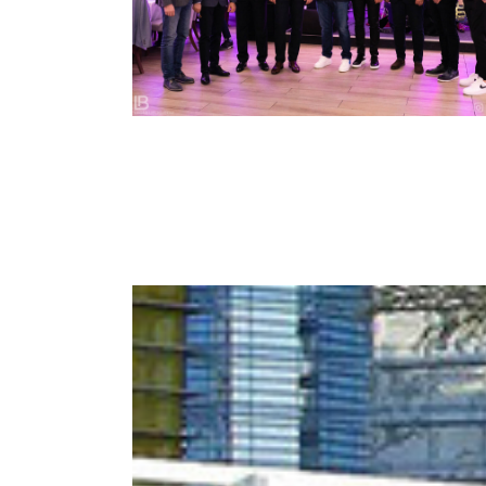
– STARA ADA