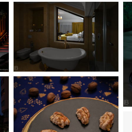
HOTEL INTEGRA – BANJA LUKA – LUXURY
ACCOMODATION